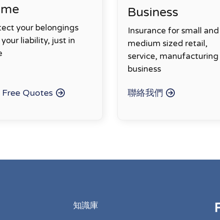
ome
Business
tect your belongings
Insurance for small and
your liability, just in
medium sized retail,
e
service, manufacturing
business
 Free Quotes
聯絡我們
知識庫