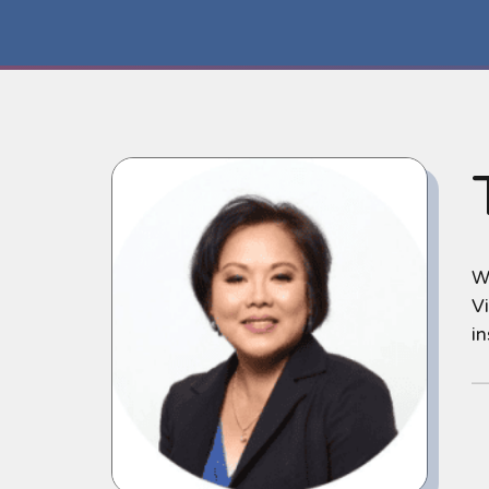
We
Vi
i