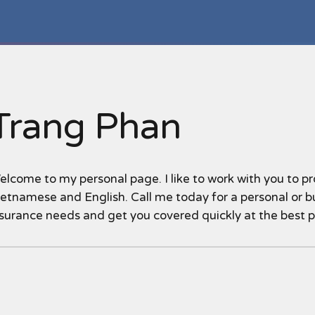
Trang Phan
lcome to my personal page. I like to work with you to pro
etnamese and English. Call me today for a personal or bu
nsurance needs and get you covered quickly at the best 