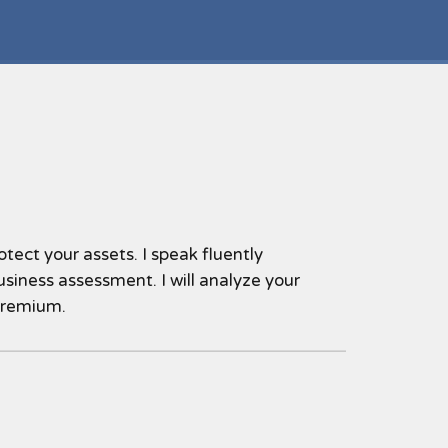
tect your assets. I speak fluently
siness assessment. I will analyze your
premium.