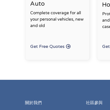
Auto
H
Complete coverage for all
Pro
your personal vehicles, new
and 
and old
cas
Get Free Quotes
Get
關於我們
社區參與