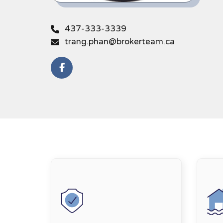
437-333-3339
trang.phan@brokerteam.ca
https://link.edgepilot.com/s/9297108