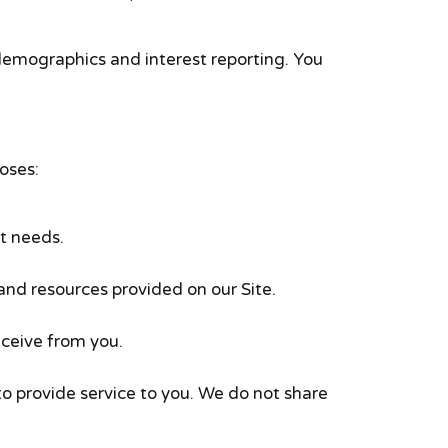
demographics and interest reporting. You
oses:
t needs.
nd resources provided on our Site.
eceive from you.
o provide service to you. We do not share