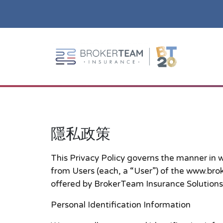
Main Site Logo - Go to the home page
隱私政策
隱私政策
This Privacy Policy governs the manner in 
from Users (each, a “User”) of the www.broke
offered by BrokerTeam Insurance Solutions
Personal Identification Information