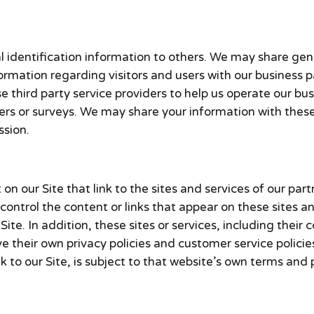
onal identification information to others. We may share 
formation regarding visitors and users with our business p
third party service providers to help us operate our busi
ers or surveys. We may share your information with these 
ssion.
n our Site that link to the sites and services of our part
 control the content or links that appear on these sites a
ite. In addition, these sites or services, including their
 their own privacy policies and customer service policie
 to our Site, is subject to that website’s own terms and p