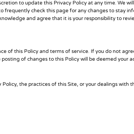
retion to update this Privacy Policy at any time. We wil
to frequently check this page for any changes to stay i
nowledge and agree that it is your responsibility to revie
ce of this Policy and terms of service. If you do not agree
e posting of changes to this Policy will be deemed your
Policy, the practices of this Site, or your dealings with th