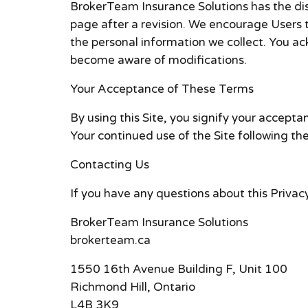
BrokerTeam Insurance Solutions has the disc
page after a revision. We encourage Users 
the personal information we collect. You ack
become aware of modifications.
Your Acceptance of These Terms
By using this Site, you signify your acceptan
Your continued use of the Site following th
Contacting Us
If you have any questions about this Privacy 
BrokerTeam Insurance Solutions
brokerteam.ca
1550 16th Avenue Building F, Unit 100
Richmond Hill, Ontario
L4B 3K9