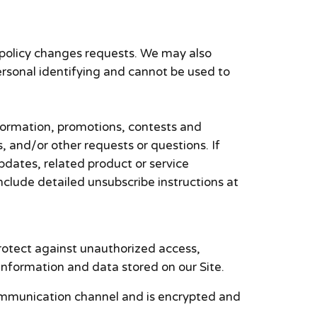
 policy changes requests. We may also
ersonal identifying and cannot be used to
formation, promotions, contests and
, and/or other requests or questions. If
pdates, related product or service
include detailed unsubscribe instructions at
rotect against unauthorized access,
information and data stored on our Site.
ommunication channel and is encrypted and