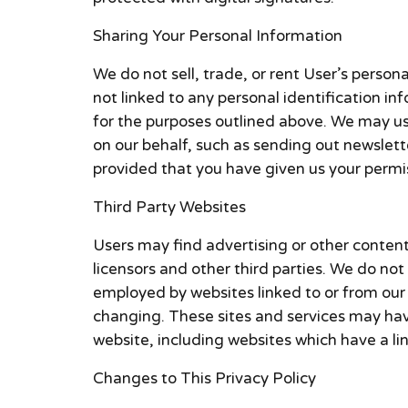
Sharing Your Personal Information
We do not sell, trade, or rent User’s pers
not linked to any personal identification in
for the purposes outlined above. We may use 
on our behalf, such as sending out newslett
provided that you have given us your permi
Third Party Websites
Users may find advertising or other content o
licensors and other third parties. We do not
employed by websites linked to or from our S
changing. These sites and services may have
website, including websites which have a link
Changes to This Privacy Policy