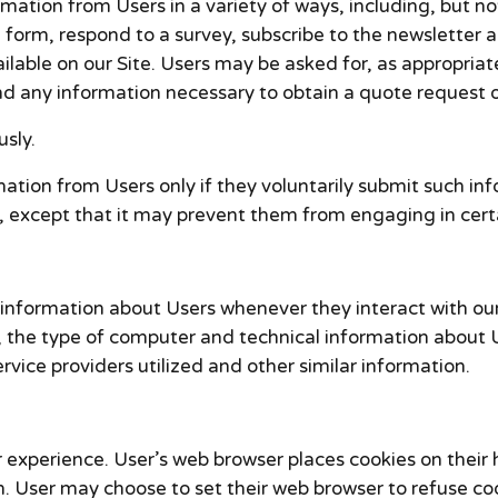
mation from Users in a variety of ways, including, but not
t a form, respond to a survey, subscribe to the newsletter 
ilable on our Site. Users may be asked for, as appropriat
 any information necessary to obtain a quote request or
sly.
rmation from Users only if they voluntarily submit such in
, except that it may prevent them from engaging in certai
information about Users whenever they interact with our
the type of computer and technical information about U
vice providers utilized and other similar information.
 experience. User’s web browser places cookies on their 
 User may choose to set their web browser to refuse cook