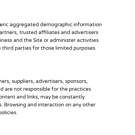
generic aggregated demographic information
artners, trusted affiliates and advertisers
ness and the Site or administer activities
third parties for those limited purposes
ners, suppliers, advertisers, sponsors,
nd are not responsible for the practices
 content and links, may be constantly
s. Browsing and interaction on any other
olicies.