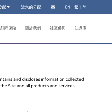
近您的分配
EN
繁
简
分配
險顧問保險
關於我們
社區參與
知識庫
ntains and discloses information collected
 the Site and all products and services