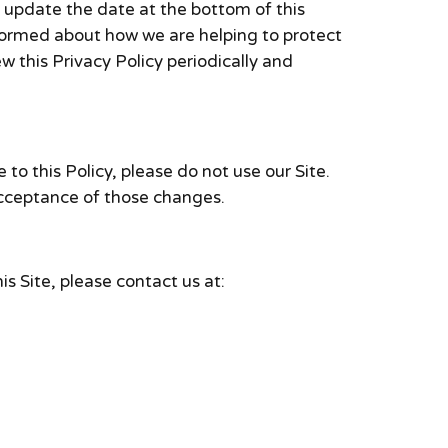
l update the date at the bottom of this
nformed about how we are helping to protect
w this Privacy Policy periodically and
 to this Policy, please do not use our Site.
 acceptance of those changes.
is Site, please contact us at: