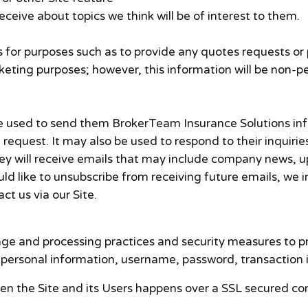
ceive about topics we think will be of interest to them.
s for purposes such as to provide any quotes requests or
rketing purposes; however, this information will be non-p
be used to send them BrokerTeam Insurance Solutions in
request. It may also be used to respond to their inquiries
they will receive emails that may include company news, u
uld like to unsubscribe from receiving future emails, we 
t us via our Site.
age and processing practices and security measures to p
ur personal information, username, password, transaction 
en the Site and its Users happens over a SSL secured c