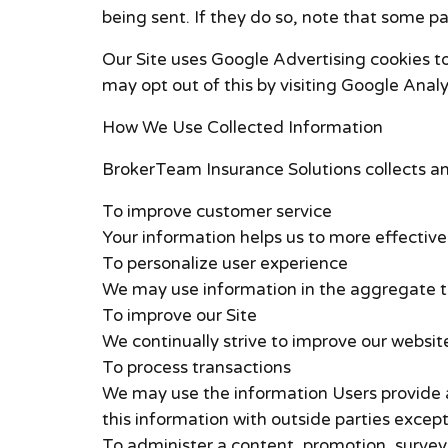
being sent. If they do so, note that some pa
Our Site uses Google Advertising cookies t
may opt out of this by visiting Google Anal
How We Use Collected Information
BrokerTeam Insurance Solutions collects an
To improve customer service
Your information helps us to more effectiv
To personalize user experience
We may use information in the aggregate to
To improve our Site
We continually strive to improve our websi
To process transactions
We may use the information Users provide a
this information with outside parties except
To administer a content, promotion, survey 