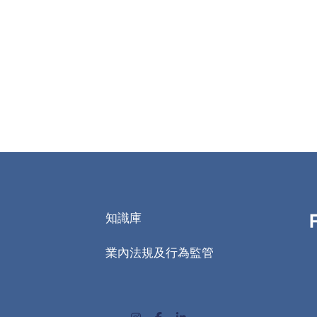
知識庫
業內法規及行為監管