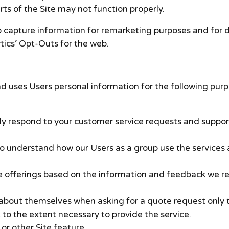
rts of the Site may not function properly.
o capture information for remarketing purposes and for 
ytics’ Opt-Outs for the web.
d uses Users personal information for the following purp
ely respond to your customer service requests and suppor
 understand how our Users as a group use the services a
te offerings based on the information and feedback we r
bout themselves when asking for a quote request only t
 to the extent necessary to provide the service.
or other Site feature