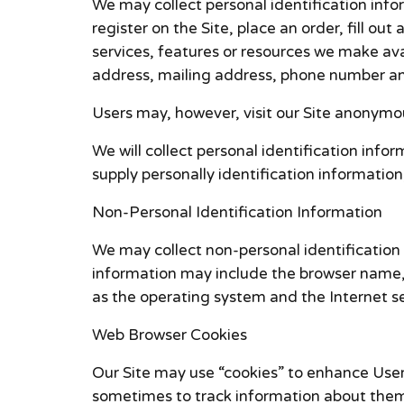
We may collect personal identification infor
register on the Site, place an order, fill ou
services, features or resources we make ava
address, mailing address, phone number and
Users may, however, visit our Site anonymou
We will collect personal identification info
supply personally identification information
Non-Personal Identification Information
We may collect non-personal identification 
information may include the browser name, 
as the operating system and the Internet ser
Web Browser Cookies
Our Site may use “cookies” to enhance User
sometimes to track information about them.