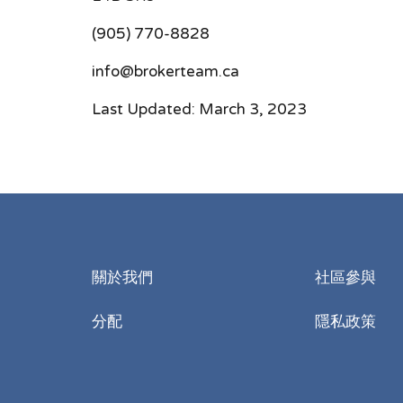
(905) 770-8828
info@brokerteam.ca
Last Updated: March 3, 2023
關於我們
社區參與
分配
隱私政策