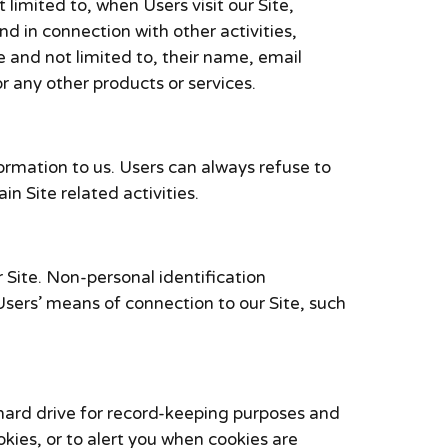
 limited to, when Users visit our Site,
and in connection with other activities,
e and not limited to, their name, email
 any other products or services.
formation to us. Users can always refuse to
n Site related activities.
 Site. Non-personal identification
sers’ means of connection to our Site, such
hard drive for record-keeping purposes and
ies, or to alert you when cookies are