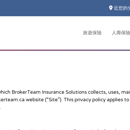
近您的
旅遊保險
人壽保
which BrokerTeam Insurance Solutions collects, uses, mai
rteam.ca website (“Site”). This privacy policy applies to
.