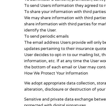
To send Users information they agreed to re
To share your information with third parties
We may share information with third partie
share information with third parties for ma
identify the User.
To send periodic emails
The email address Users provide will only 
updates pertaining to their insurance quote 
User decides to opt-in to our mailing list, 
information, etc. If at any time the User wo
the bottom of each email or User may contac
How We Protect Your Information
We adopt appropriate data collection, stor
alteration, disclosure or destruction of yo
Sensitive and private data exchange betwe
protected with digital signatures.