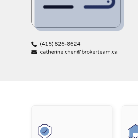
(416) 826-8624
catherine.chen@brokerteam.ca