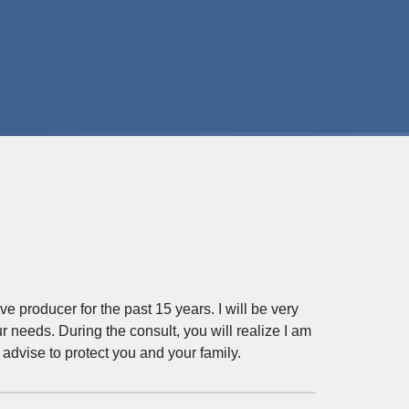
producer for the past 15 years. I will be very
r needs. During the consult, you will realize I am
advise to protect you and your family.