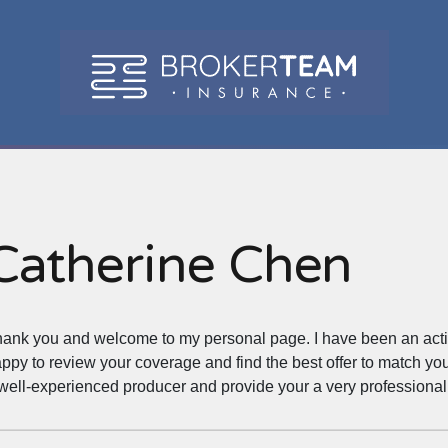
Catherine Chen
ank you and welcome to my personal page. I have been an active 
ppy to review your coverage and find the best offer to match you
well-experienced producer and provide your a very professional 