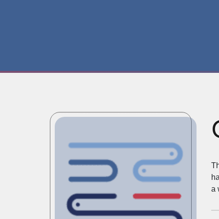
Th
ha
a 