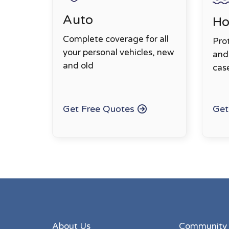
Auto
H
Complete coverage for all
Pro
your personal vehicles, new
and 
and old
cas
Get Free Quotes
Get
About Us
Community