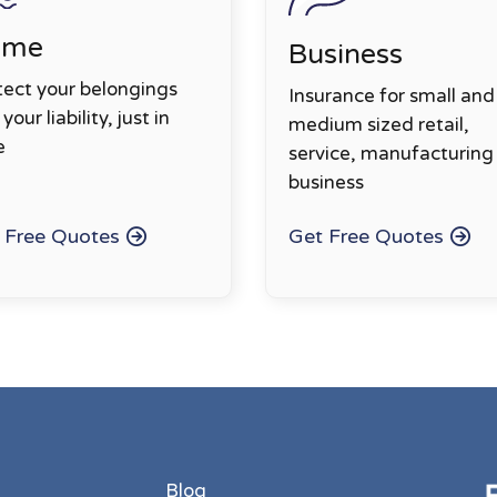
ome
Business
tect your belongings
Insurance for small and
your liability, just in
medium sized retail,
e
service, manufacturing
business
 Free Quotes
Get Free Quotes
Blog