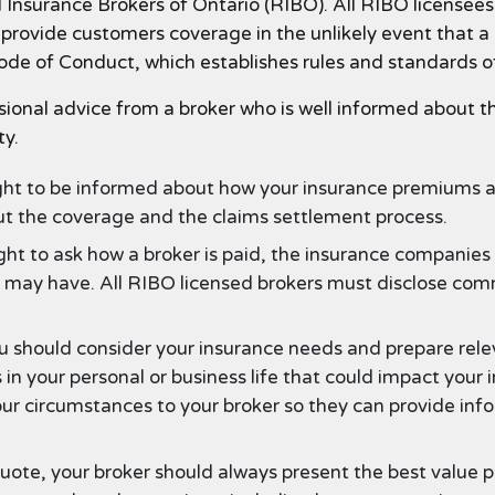
Insurance Brokers of Ontario (RIBO). All RIBO licensees 
to provide customers coverage in the unlikely event that
Code of Conduct, which establishes rules and standards o
sional advice from a broker who is well informed about th
ty.
ght to be informed about how your insurance premiums ar
ut the coverage and the claims settlement process.
ght to ask how a broker is paid, the insurance companie
er may have. All RIBO licensed brokers must disclose com
 should consider your insurance needs and prepare relev
 in your personal or business life that could impact your
our circumstances to your broker so they can provide 
ote, your broker should always present the best value p