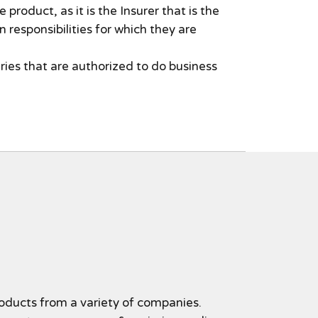
product, as it is the Insurer that is the
n responsibilities for which they are
ries that are authorized to do business
oducts from a variety of companies.