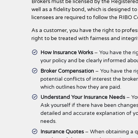
Brokers must be licensed by the Registered 
well as a fidelity bond, which is designed 
licensees are required to follow the RIBO 
As a customer, you have the right to profes
right to be treated with fairness and integri
How Insurance Works
– You have the ri
your policy and be clearly informed abo
Broker Compensation
– You have the ri
potential conflicts of interest the brok
which outlines how they are paid.
Understand Your Insurance Needs
– You
Ask yourself if there have been changes
detailed and accurate explanation of y
needs.
Insurance Quotes
– When obtaining a qu