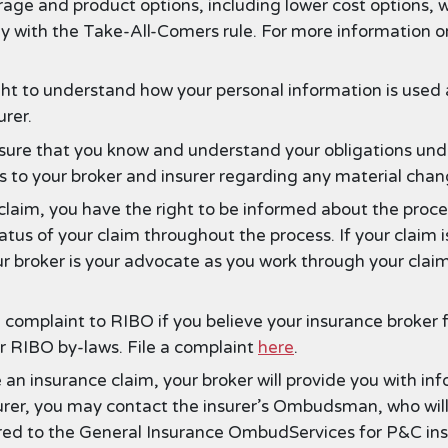
ge and product options, including lower cost options, 
y with the Take-All-Comers rule. For more information o
ht to understand how your personal information is used a
rer.
ure that you know and understand your obligations under
es to your broker and insurer regarding any material cha
 claim, you have the right to be informed about the proce
tus of your claim throughout the process. If your claim i
ur broker is your advocate as you work through your claim
 complaint to RIBO if you believe your insurance broker 
or RIBO by-laws. File a complaint
here
.
an insurance claim, your broker will provide you with inf
urer, you may contact the insurer’s Ombudsman, who will a
ferred to the General Insurance OmbudServices for P&C in