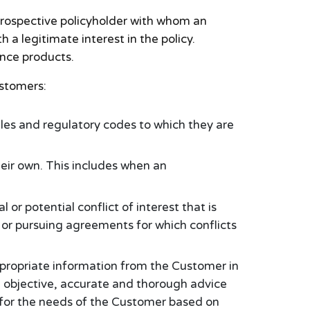
 prospective policyholder with whom an
 a legitimate interest in the policy.
ance products.
ustomers:
ules and regulatory codes to which they are
eir own. This includes when an
or potential conflict of interest that is
or pursuing agreements for which conflicts
ppropriate information from the Customer in
e objective, accurate and thorough advice
 for the needs of the Customer based on