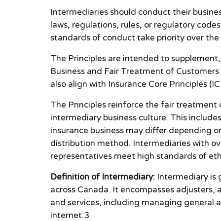
Intermediaries should conduct their business
laws, regulations, rules, or regulatory code
standards of conduct take priority over the 
The Principles are intended to supplement
Business and Fair Treatment of Customers 
also align with Insurance Core Principles (IC
The Principles reinforce the fair treatment
intermediary business culture. This includ
insurance business may differ depending on 
distribution method. Intermediaries with ov
representatives meet high standards of ethi
Definition of Intermediary:
Intermediary is g
across Canada. It encompasses adjusters, ag
and services, including managing general age
internet.3