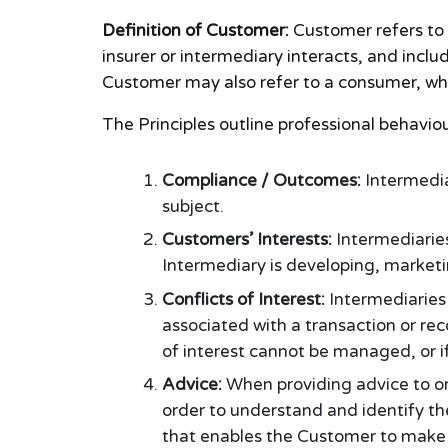
Definition of Customer:
Customer refers to 
insurer or intermediary interacts, and includ
Customer may also refer to a consumer, whic
The Principles outline professional behavi
Compliance / Outcomes:
Intermedia
subject.
Customers’ Interests:
Intermediaries
Intermediary is developing, marketi
Conflicts of Interest:
Intermediaries 
associated with a transaction or re
of interest cannot be managed, or if
Advice:
When providing advice to or
order to understand and identify th
that enables the Customer to make 