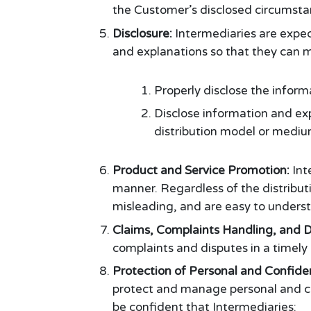
the Customer’s disclosed circumsta
Disclosure:
Intermediaries are expec
and explanations so that they can m
Properly disclose the informa
Disclose information and ex
distribution model or mediu
Product and Service Promotion:
Int
manner. Regardless of the distribu
misleading, and are easy to underst
Claims, Complaints Handling, and D
complaints and disputes in a timely
Protection of Personal and Confide
protect and manage personal and con
be confident that Intermediaries: