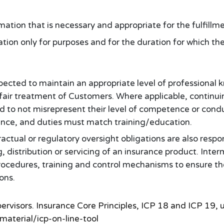
rmation that is necessary and appropriate for the fulfillm
tion only for purposes and for the duration for which t
pected to maintain an appropriate level of professional
 fair treatment of Customers. Where applicable, contin
ed to not misrepresent their level of competence or condu
nce, and duties must match training/education.
actual or regulatory oversight obligations are also resp
g, distribution or servicing of an insurance product. Inte
 procedures, training and control mechanisms to ensure t
ions.
pervisors. Insurance Core Principles, ICP 18 and ICP 1
aterial/icp-on-line-tool