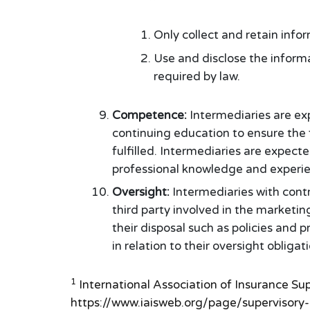
Only collect and retain info
Use and disclose the informa
required by law.
Competence:
Intermediaries are ex
continuing education to ensure the
fulfilled. Intermediaries are expect
professional knowledge and experie
Oversight:
Intermediaries with contr
third party involved in the marketin
their disposal such as policies and
in relation to their oversight obligat
1
International Association of Insurance Su
https://www.iaisweb.org/page/supervisory-m