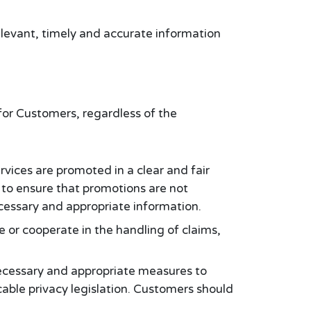
elevant, timely and accurate information
:
for Customers, regardless of the
vices are promoted in a clear and fair
to ensure that promotions are not
cessary and appropriate information.
 or cooperate in the handling of claims,
ecessary and appropriate measures to
able privacy legislation. Customers should