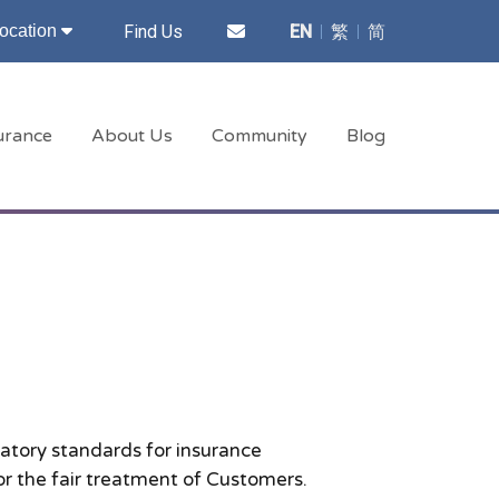
Find Us
EN
繁
简
ocation
surance
About Us
Community
Blog
latory standards for insurance
or the fair treatment of Customers.