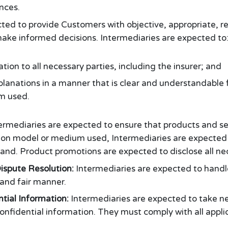
nces.
ted to provide Customers with objective, appropriate, r
ake informed decisions. Intermediaries are expected to
tion to all necessary parties, including the insurer; and
planations in a manner that is clear and understandable 
m used.
ermediaries are expected to ensure that products and ser
tion model or medium used, Intermediaries are expected 
and. Product promotions are expected to disclose all ne
ispute Resolution:
Intermediaries are expected to handle
 and fair manner.
ntial Information:
Intermediaries are expected to take n
fidential information. They must comply with all applic