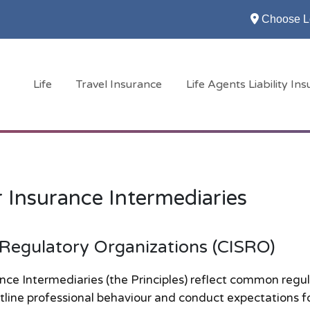
Choose L
Life
Travel Insurance
Life Agents Liability In
r Insurance Intermediaries
 Regulatory Organizations (CISRO)
nce Intermediaries (the Principles) reflect common regu
tline professional behaviour and conduct expectations f