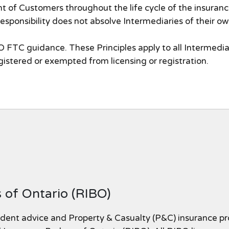
t of Customers throughout the life cycle of the insurance 
 responsibility does not absolve Intermediaries of their ow
 FTC guidance. These Principles apply to all Intermedia
egistered or exempted from licensing or registration.
 of Ontario (RIBO)
dent advice and Property & Casualty (P&C) insurance pr