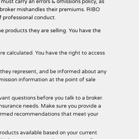
must carry an errors & omissions policy, as
 a broker mishandles their premiums. RIBO
f professional conduct.
e products they are selling. You have the
e calculated. You have the right to access
s they represent, and be informed about any
mission information at the point of sale
ant questions before you talk to a broker.
 insurance needs. Make sure you provide a
informed recommendations that meet your
roducts available based on your current