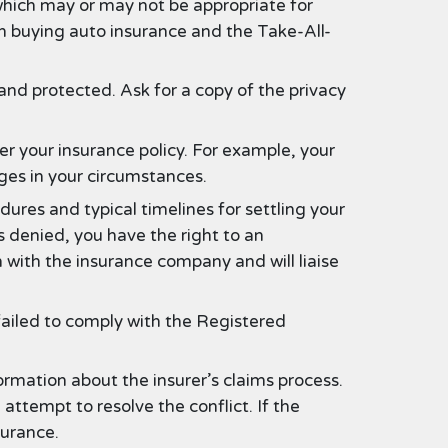
which may or may not be appropriate for
n buying auto insurance and the Take-All-
nd protected. Ask for a copy of the privacy
 your insurance policy. For example, your
nges in your circumstances.
dures and typical timelines for settling your
s denied, you have the right to an
 with the insurance company and will liaise
failed to comply with the Registered
ormation about the insurer’s claims process.
ttempt to resolve the conflict. If the
surance.