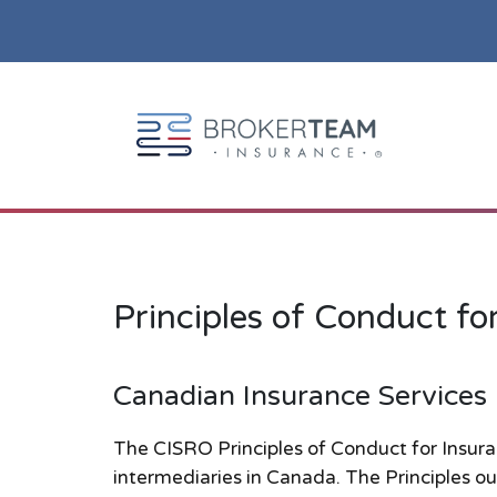
Main Site Logo - Go to the home page
Compliance & Conduct
Principles of Conduct fo
Canadian Insurance Services
The CISRO Principles of Conduct for Insura
intermediaries in Canada. The Principles ou