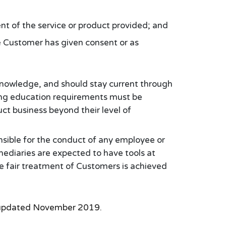
ent of the service or product provided; and
he Customer has given consent or as
 knowledge, and should stay current through
uing education requirements must be
ct business beyond their level of
onsible for the conduct of any employee or
rmediaries are expected to have tools at
he fair treatment of Customers is achieved
9, updated November 2019.