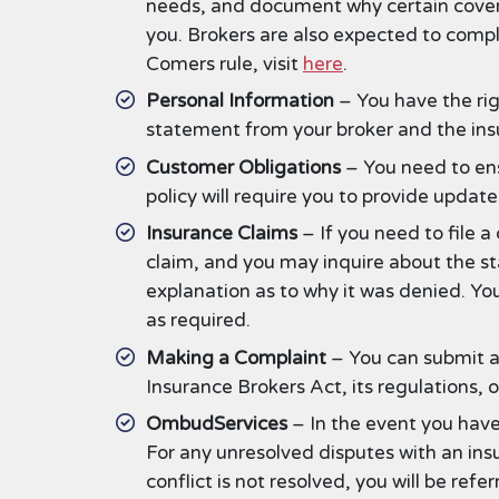
needs, and document why certain covera
you. Brokers are also expected to compl
Comers rule, visit
here
.
Personal Information
– You have the rig
statement from your broker and the insu
Customer Obligations
– You need to ens
policy will require you to provide updat
Insurance Claims
– If you need to file a
claim, and you may inquire about the sta
explanation as to why it was denied. Yo
as required.
Making a Complaint
– You can submit a
Insurance Brokers Act, its regulations, 
OmbudServices
– In the event you have 
For any unresolved disputes with an ins
conflict is not resolved, you will be re