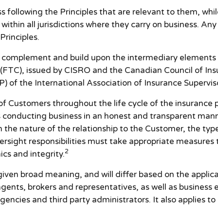
 following the Principles that are relevant to them, whil
s within all jurisdictions where they carry on business. An
Principles.
, complement and build upon the intermediary elements
(FTC), issued by CISRO and the Canadian Council of Insu
P) of the International Association of Insurance Superviso
 of Customers throughout the life cycle of the insurance
es conducting business in an honest and transparent mann
the nature of the relationship to the Customer, the typ
ersight responsibilities must take appropriate measures
2
cs and integrity.
iven broad meaning, and will differ based on the applicabl
ents, brokers and representatives, as well as business e
ncies and third party administrators. It also applies to 