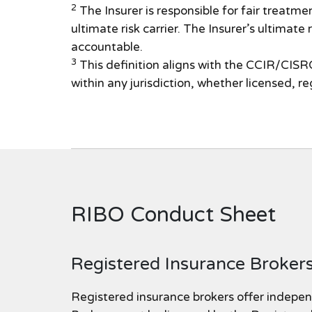
2
The Insurer is responsible for fair treatmen
ultimate risk carrier. The Insurer’s ultimate
accountable.
3
This definition aligns with the CCIR/CISRO
within any jurisdiction, whether licensed, r
RIBO Conduct Sheet
Registered Insurance Brokers
Registered insurance brokers offer indepen