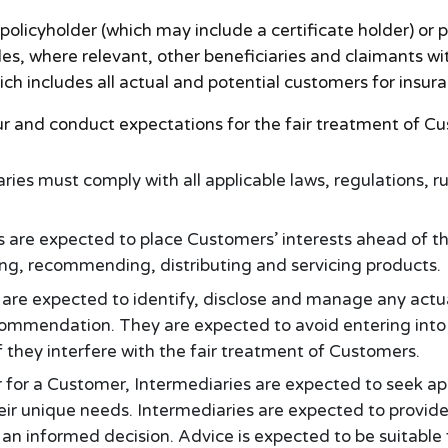
policyholder (which may include a certificate holder) or
es, where relevant, other beneficiaries and claimants with
h includes all actual and potential customers for insur
our and conduct expectations for the fair treatment of C
ries must comply with all applicable laws, regulations, r
 are expected to place Customers’ interests ahead of th
ng, recommending, distributing and servicing products.
are expected to identify, disclose and manage any actual 
commendation. They are expected to avoid entering into 
 they interfere with the fair treatment of Customers.
 for a Customer, Intermediaries are expected to seek a
eir unique needs. Intermediaries are expected to provid
an informed decision. Advice is expected to be suitable