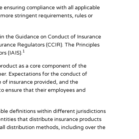
e ensuring compliance with all applicable
y more stringent requirements, rules or
 in the Guidance on Conduct of Insurance
rance Regulators (CCIR). The Principles
1
rs (IAIS).
 product as a core component of the
er. Expectations for the conduct of
e of insurance provided, and the
 to ensure that their employees and
e definitions within different jurisdictions
ntities that distribute insurance products
all distribution methods, including over the