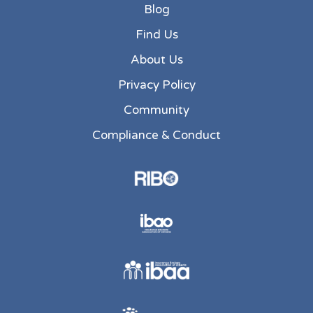
Blog
Find Us
About Us
Privacy Policy
Community
Compliance & Conduct