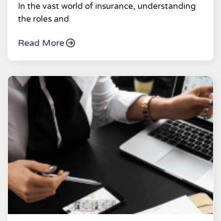
In the vast world of insurance, understanding
the roles and
Read More