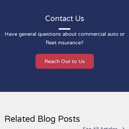
Contact Us
Have general questions about commercial auto or
fleet insurance?
Reach Out to Us
Related Blog Posts