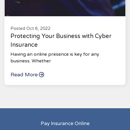
Posted Oct 6, 2022
Protecting Your Business with Cyber
Insurance
Having an online presence is key for any
business. Whether
Read More
Pay Insurance Online