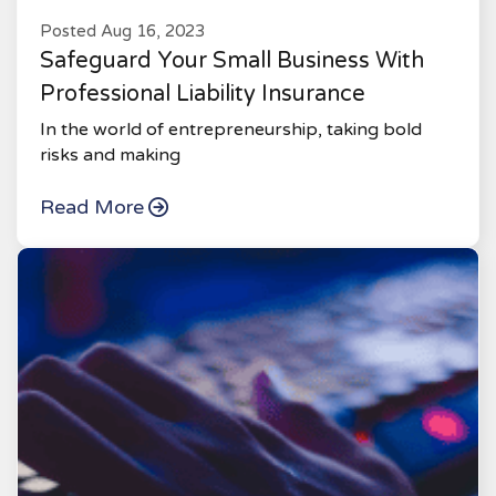
Posted Aug 16, 2023
Safeguard Your Small Business With
Professional Liability Insurance
In the world of entrepreneurship, taking bold
risks and making
Read More