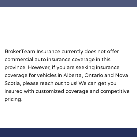
BrokerTeam Insurance currently does not offer
commercial auto insurance coverage in this
province. However, if you are seeking insurance
coverage for vehicles in Alberta, Ontario and Nova
Scotia, please reach out to us! We can get you
insured with customized coverage and competitive
pricing.