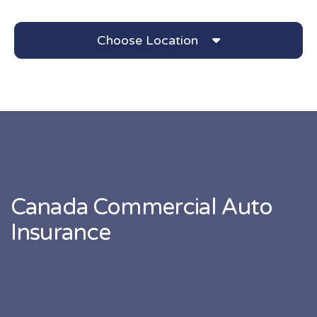
Choose Location
Canada Commercial Auto
Insurance