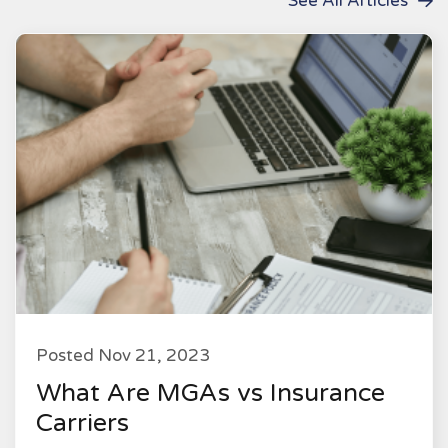
See All Articles
Posted Nov 21, 2023
What Are MGAs vs Insurance
Carriers