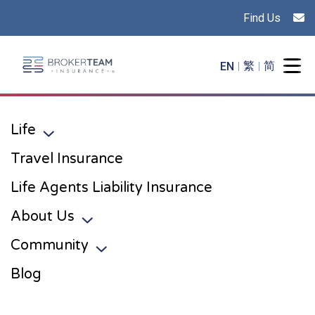
Find Us
Main Site Logo - Go to the home page
EN
繁
简
Togg
Life
Toggle sub menu
Travel Insurance
Life Agents Liability Insurance
About Us
Toggle sub menu
Community
Toggle sub menu
Blog