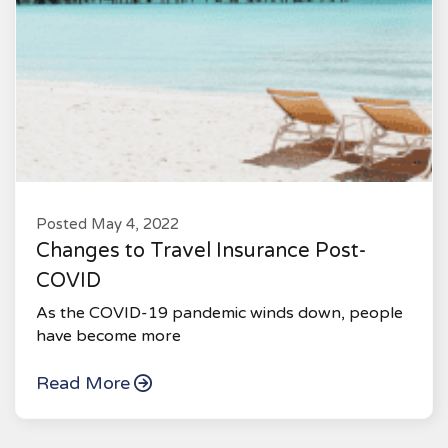
Posted May 4, 2022
Changes to Travel Insurance Post-
COVID
As the COVID-19 pandemic winds down, people
have become more
Read More