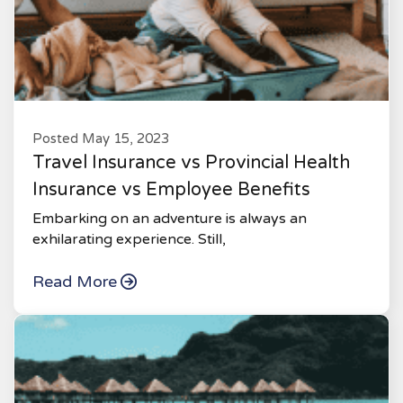
Posted May 15, 2023
Travel Insurance vs Provincial Health
Insurance vs Employee Benefits
Embarking on an adventure is always an
exhilarating experience. Still,
Read More