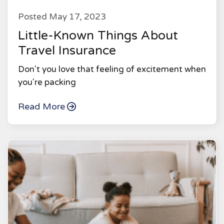
Posted May 17, 2023
Little-Known Things About
Travel Insurance
Don't you love that feeling of excitement when
you're packing
Read More