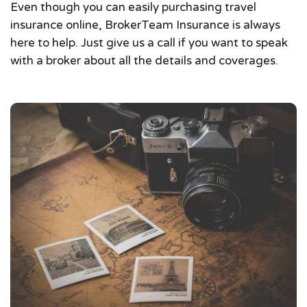
Even though you can easily purchasing travel
insurance online, BrokerTeam Insurance is always
here to help. Just give us a call if you want to speak
with a broker about all the details and coverages.