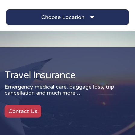
Choose Location
Travel Insurance
Travel Insurance
Emergency medical care, baggage loss, trip
cancellation and much more…
Contact Us