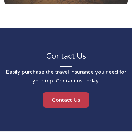
Contact Us
Easily purchase the travel insurance you need for
your trip. Contact us today.
Contact Us