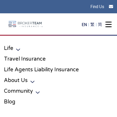
Find Us
Main Site Logo - Go to the home page
EN
繁
简
Togg
Life
Toggle sub menu
Travel Insurance
Life Agents Liability Insurance
About Us
Toggle sub menu
Community
Toggle sub menu
Blog