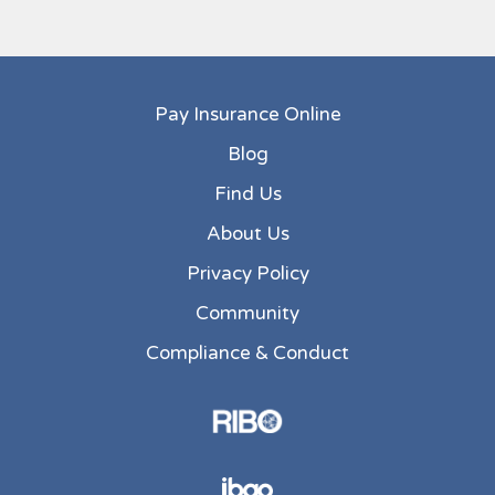
Pay Insurance Online
Blog
Find Us
About Us
Privacy Policy
Community
Compliance & Conduct