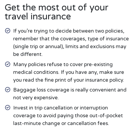
Get the most out of your
travel insurance
If you’re trying to decide between two policies,
remember that the coverages, type of insurance
(single trip or annual), limits and exclusions may
be different.
Many policies refuse to cover pre-existing
medical conditions. If you have any, make sure
you read the fine print of your insurance policy.
Baggage loss coverage is really convenient and
not very expensive.
Invest in trip cancellation or interruption
coverage to avoid paying those out-of-pocket
last-minute change or cancellation fees.