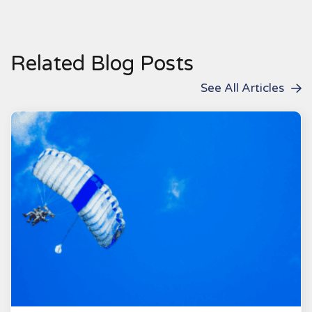
Related Blog Posts
See All Articles