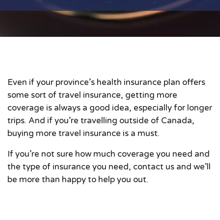
Even if your province’s health insurance plan offers
some sort of travel insurance, getting more
coverage is always a good idea, especially for longer
trips. And if you’re travelling outside of Canada,
buying more travel insurance is a must.
If you’re not sure how much coverage you need and
the type of insurance you need, contact us and we’ll
be more than happy to help you out.