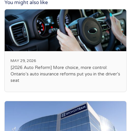
You might also like
MAY 29, 2026
[2026 Auto Reform] More choice, more control:
Ontario’s auto insurance reforms put you in the driver’s
seat