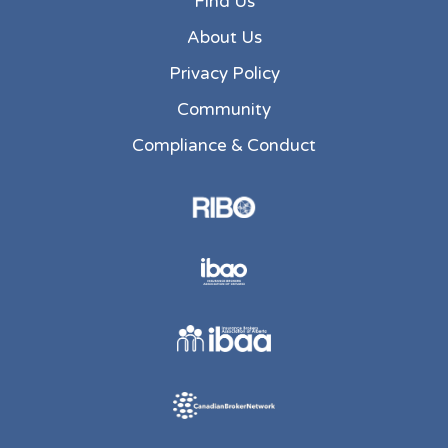
Find Us
About Us
Privacy Policy
Community
Compliance & Conduct