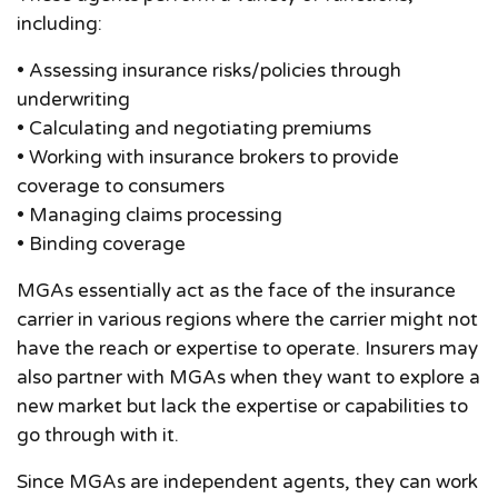
including:
• Assessing insurance risks/policies through
underwriting
• Calculating and negotiating premiums
• Working with insurance brokers to provide
coverage to consumers
• Managing claims processing
• Binding coverage
MGAs essentially act as the face of the insurance
carrier in various regions where the carrier might not
have the reach or expertise to operate. Insurers may
also partner with MGAs when they want to explore a
new market but lack the expertise or capabilities to
go through with it.
Since MGAs are independent agents, they can work