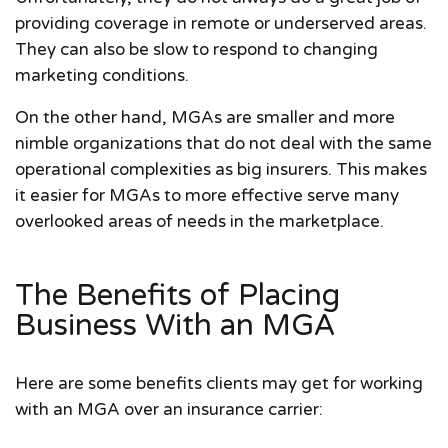
providing coverage in remote or underserved areas.
They can also be slow to respond to changing
marketing conditions.
On the other hand, MGAs are smaller and more
nimble organizations that do not deal with the same
operational complexities as big insurers. This makes
it easier for MGAs to more effective serve many
overlooked areas of needs in the marketplace.
The Benefits of Placing
Business With an MGA
Here are some benefits clients may get for working
with an MGA over an insurance carrier: