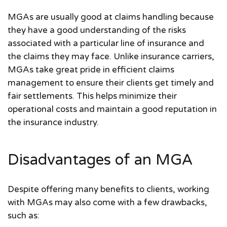
MGAs are usually good at claims handling because
they have a good understanding of the risks
associated with a particular line of insurance and
the claims they may face. Unlike insurance carriers,
MGAs take great pride in efficient claims
management to ensure their clients get timely and
fair settlements. This helps minimize their
operational costs and maintain a good reputation in
the insurance industry.
Disadvantages of an MGA
Despite offering many benefits to clients, working
with MGAs may also come with a few drawbacks,
such as: