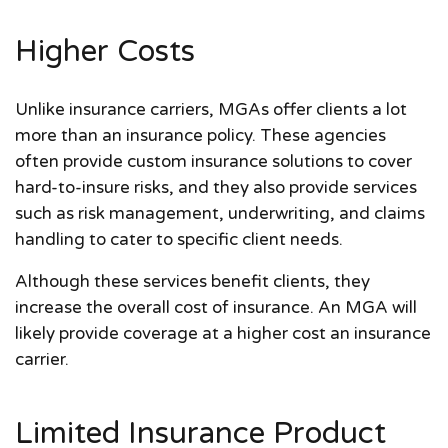
Higher Costs
Unlike insurance carriers, MGAs offer clients a lot
more than an insurance policy. These agencies
often provide custom insurance solutions to cover
hard-to-insure risks, and they also provide services
such as risk management, underwriting, and claims
handling to cater to specific client needs.
Although these services benefit clients, they
increase the overall cost of insurance. An MGA will
likely provide coverage at a higher cost an insurance
carrier.
Limited Insurance Product