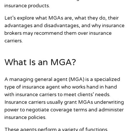
insurance products.
Let’s explore what MGAs are, what they do, their
advantages and disadvantages, and why insurance
brokers may recommend them over insurance
carriers.
What Is an MGA?
A managing general agent (MGA) is a specialized
type of insurance agent who works hand in hand
with insurance carriers to meet clients’ needs.
Insurance carriers usually grant MGAs underwriting
power to negotiate coverage terms and administer
insurance policies.
These agents perform a variety of functions,