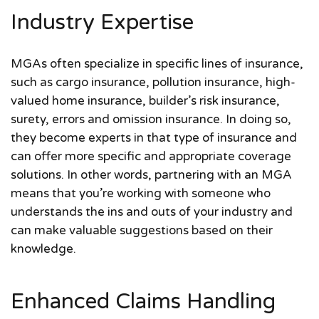
Industry Expertise
MGAs often specialize in specific lines of insurance,
such as cargo insurance, pollution insurance, high-
valued home insurance, builder’s risk insurance,
surety, errors and omission insurance. In doing so,
they become experts in that type of insurance and
can offer more specific and appropriate coverage
solutions. In other words, partnering with an MGA
means that you’re working with someone who
understands the ins and outs of your industry and
can make valuable suggestions based on their
knowledge.
Enhanced Claims Handling