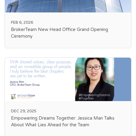
FEB 6, 2026
BrokerTeam New Head Office Grand Opening
Ceremony
DEC 29, 2025
Empowering Dreams Together: Jessica Man Talks
About What Lies Ahead for the Team