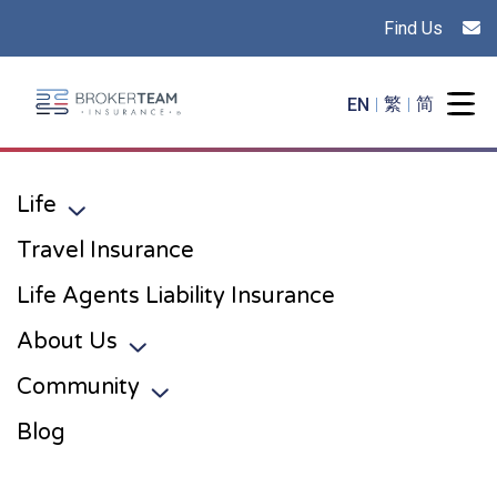
Find Us
Main Site Logo - Go to the home page
EN
繁
简
Togg
Life
Toggle sub menu
Travel Insurance
Life Agents Liability Insurance
About Us
Toggle sub menu
Community
Toggle sub menu
Blog