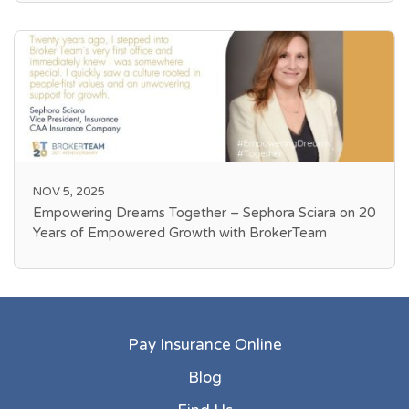
NOV 5, 2025
Empowering Dreams Together – Sephora Sciara on 20
Years of Empowered Growth with BrokerTeam
Pay Insurance Online
Blog