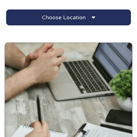
Choose Location