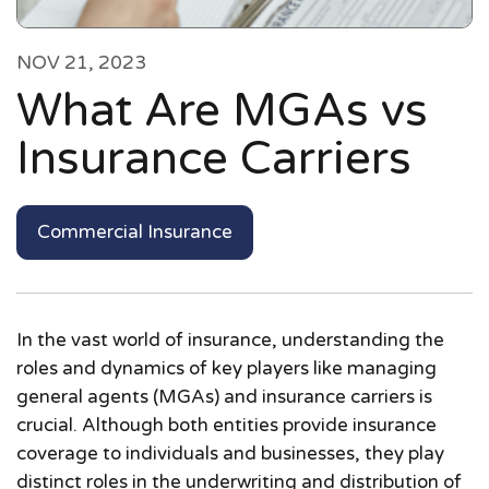
NOV 21, 2023
What Are MGAs vs
Insurance Carriers
Commercial Insurance
In the vast world of insurance, understanding the
roles and dynamics of key players like managing
general agents (MGAs) and insurance carriers is
crucial. Although both entities provide insurance
coverage to individuals and businesses, they play
distinct roles in the underwriting and distribution of