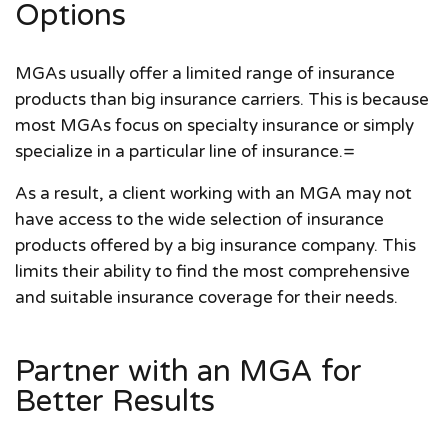
Options
MGAs usually offer a limited range of insurance
products than big insurance carriers. This is because
most MGAs focus on specialty insurance or simply
specialize in a particular line of insurance.=
As a result, a client working with an MGA may not
have access to the wide selection of insurance
products offered by a big insurance company. This
limits their ability to find the most comprehensive
and suitable insurance coverage for their needs.
Partner with an MGA for
Better Results