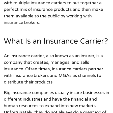
with multiple insurance carriers to put together a
perfect mix of insurance products and then make
them available to the public by working with
insurance brokers.
What Is an Insurance Carrier?
An insurance carrier, also known as an insurer, is a
company that creates, manages, and sells
insurance. Often times, insurance carriers partner
with insurance brokers and MGAs as channels to
distribute their products.
Big insurance companies usually insure businesses in
different industries and have the financial and
human resources to expand into new markets.
Unfortunately, they do not always do a great job of