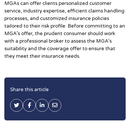
MGAs can offer clients personalized customer
service, industry expertise, efficient claims handling
processes, and customized insurance policies
tailored to their risk profile. Before committing to an
MGA’s offer, the prudent consumer should work
with a professional broker to assess the MGA’s
suitability and the coverage offer to ensure that
they meet their insurance needs.
Share this article
Tweet this
Share on Facebook
Share on LinkedIn
Share via Email