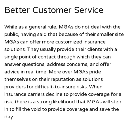
Better Customer Service
While as a general rule, MGAs do not deal with the
public, having said that because of their smaller size
MGAs can offer more customized insurance
solutions. They usually provide their clients with a
single point of contact through which they can
answer questions, address concerns, and offer
advice in real time. More over MGAs pride
themselves on their reputation as solutions
providers for difficult-to-insure risks. When
insurance carriers decline to provide coverage for a
risk, there is a strong likelihood that MGAs will step
in to fill the void to provide coverage and save the
day.