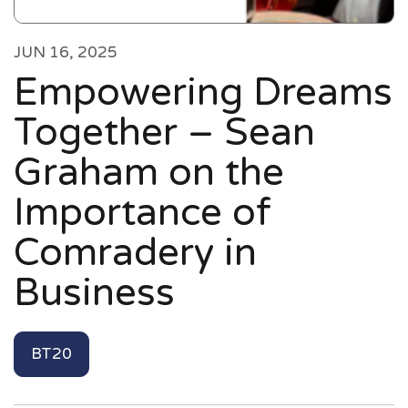
JUN 16, 2025
Empowering Dreams
Together – Sean
Graham on the
Importance of
Comradery in
Business
BT20