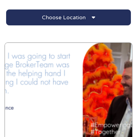
Choose Location