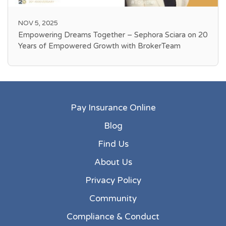
NOV 5, 2025
Empowering Dreams Together – Sephora Sciara on 20
Years of Empowered Growth with BrokerTeam
Pay Insurance Online
Blog
Find Us
About Us
Privacy Policy
Community
Compliance & Conduct