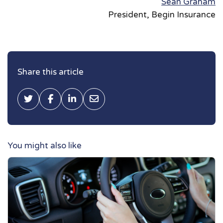
Sean Graham
President, Begin Insurance
Share this article
Tweet this
Share on Facebook
Share on LinkedIn
Share via Email
You might also like