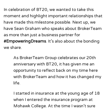
In celebration of BT20, we wanted to take this
moment and highlight important relationships that
have made this milestone possible. Next up, we
have Sean Graham who speaks about BrokerTeam
as more than just a business partner for
#EmpoweringDreams
. It’s also about the bonding
we share.
As BrokerTeam Group celebrates our 20th
anniversary with BT20, it has given me an
opportunity to reflect back on my time here
with BrokerTeam and how it has changed my
life.
I started in insurance at the young age of 18
when I entered the insurance program at
Mohawk College. At the time I wasn’t sure