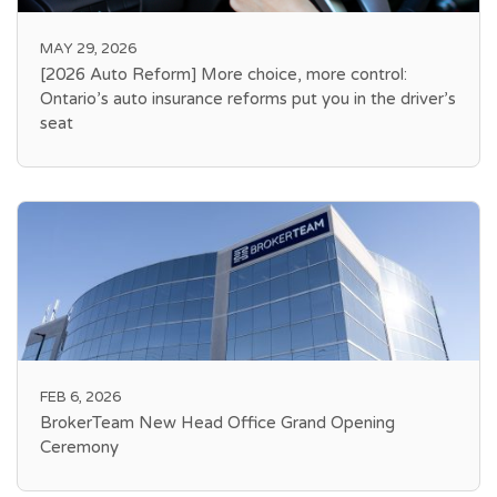
MAY 29, 2026
[2026 Auto Reform] More choice, more control:
Ontario’s auto insurance reforms put you in the driver’s
seat
FEB 6, 2026
BrokerTeam New Head Office Grand Opening
Ceremony