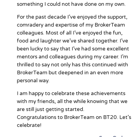
something I could not have done on my own.
For the past decade I’ve enjoyed the support,
comradery and expertise of my BrokerTeam
colleagues. Most of all I’ve enjoyed the fun,
food and laughter we’ve shared together. I’ve
been lucky to say that I’ve had some excellent
mentors and colleagues during my career. I’m
thrilled to say not only has this continued with
BrokerTeam but deepened in an even more
personal way.
I am happy to celebrate these achievements
with my friends, all the while knowing that we
are still just getting started.
Congratulations to BrokerTeam on BT20. Let’s
celebrate!