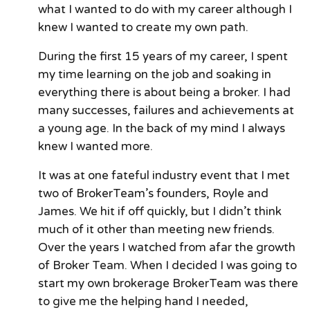
what I wanted to do with my career although I
knew I wanted to create my own path.
During the first 15 years of my career, I spent
my time learning on the job and soaking in
everything there is about being a broker. I had
many successes, failures and achievements at
a young age. In the back of my mind I always
knew I wanted more.
It was at one fateful industry event that I met
two of BrokerTeam’s founders, Royle and
James. We hit if off quickly, but I didn’t think
much of it other than meeting new friends.
Over the years I watched from afar the growth
of Broker Team. When I decided I was going to
start my own brokerage BrokerTeam was there
to give me the helping hand I needed,