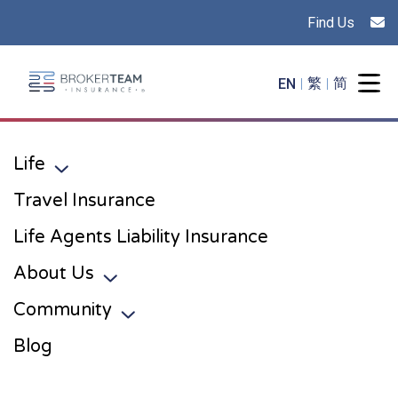
Find Us
Main Site Logo - Go to the home page
EN
繁
简
Togg
Life
Toggle sub menu
Travel Insurance
Life Agents Liability Insurance
About Us
Toggle sub menu
Community
Toggle sub menu
Blog