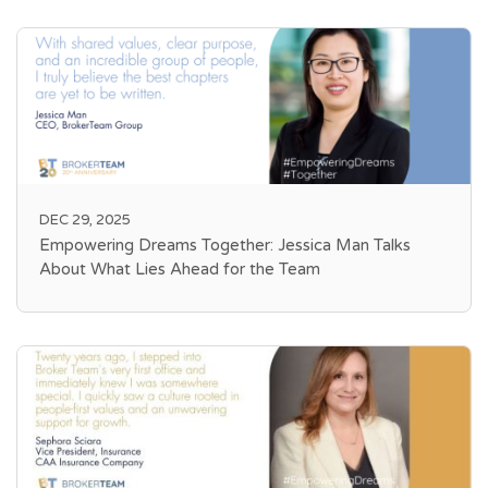
DEC 29, 2025
Empowering Dreams Together: Jessica Man Talks
About What Lies Ahead for the Team