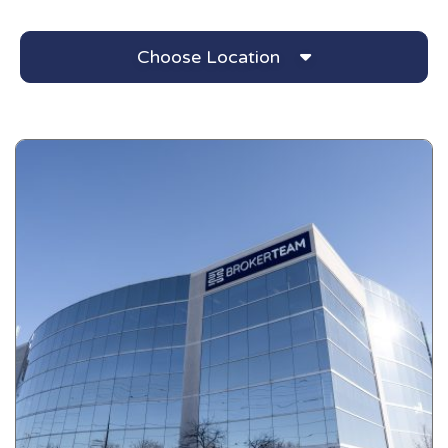
Choose Location