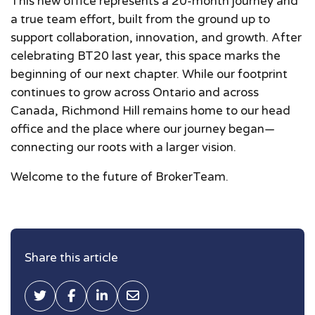
This new office represents a 20-month journey and
a true team effort, built from the ground up to
support collaboration, innovation, and growth. After
celebrating BT20 last year, this space marks the
beginning of our next chapter. While our footprint
continues to grow across Ontario and across
Canada, Richmond Hill remains home to our head
office and the place where our journey began—
connecting our roots with a larger vision.
Welcome to the future of BrokerTeam.
Share this article
Tweet this
Share on Facebook
Share on LinkedIn
Share via Email