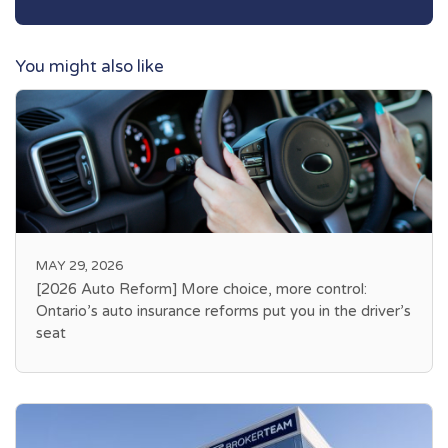
You might also like
MAY 29, 2026
[2026 Auto Reform] More choice, more control:
Ontario’s auto insurance reforms put you in the driver’s
seat