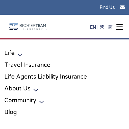
Find Us
Main Site Logo - Go to the home page
EN
繁
简
Togg
Life
Toggle sub menu
Travel Insurance
Life Agents Liability Insurance
About Us
Toggle sub menu
Community
Toggle sub menu
Blog