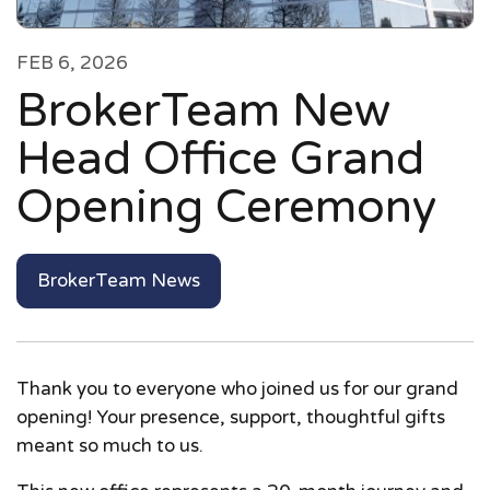
FEB 6, 2026
BrokerTeam New
Head Office Grand
Opening Ceremony
BrokerTeam News
Thank you to everyone who joined us for our grand
opening! Your presence, support, thoughtful gifts
meant so much to us.