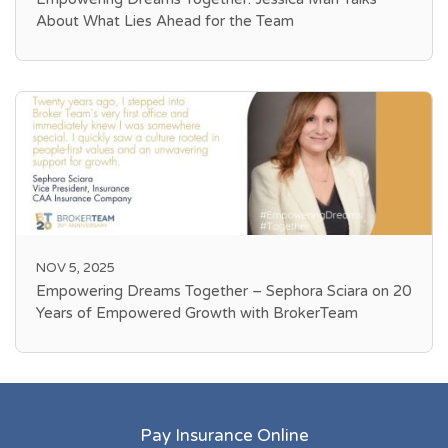
About What Lies Ahead for the Team
NOV 5, 2025
Empowering Dreams Together – Sephora Sciara on 20
Years of Empowered Growth with BrokerTeam
Pay Insurance Online