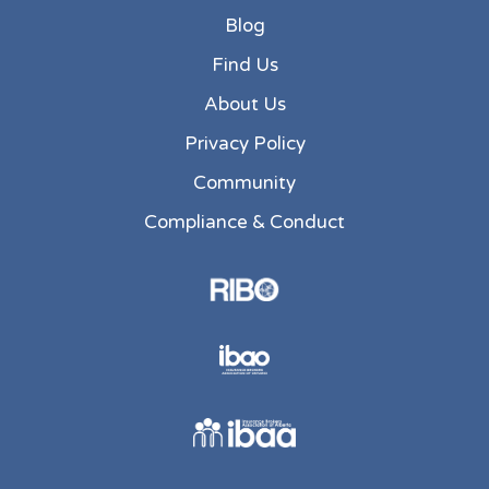
Blog
Find Us
About Us
Privacy Policy
Community
Compliance & Conduct