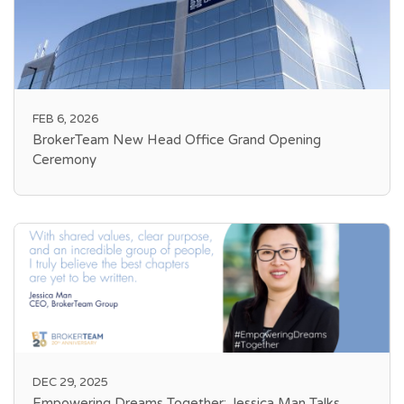
FEB 6, 2026
BrokerTeam New Head Office Grand Opening
Ceremony
DEC 29, 2025
Empowering Dreams Together: Jessica Man Talks