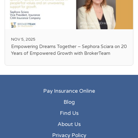
NOV 5, 2025
Empowering Dreams Together – Sephora Sciara on 20
Years of Empowered Growth with BrokerTeam
Pay Insurance Online
Blog
Find Us
About Us
Privacy Policy