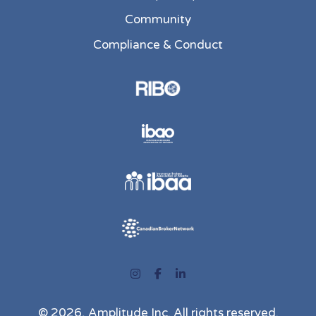
Community
Compliance & Conduct
Instagram
Facebook
LinkedIn
© 2026, Amplitude Inc. All rights reserved.