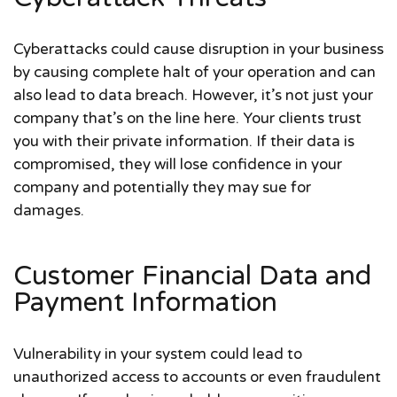
Cyberattacks could cause disruption in your business
by causing complete halt of your operation and can
also lead to data breach. However, it’s not just your
company that’s on the line here. Your clients trust
you with their private information. If their data is
compromised, they will lose confidence in your
company and potentially they may sue for
damages.
Customer Financial Data and
Payment Information
Vulnerability in your system could lead to
unauthorized access to accounts or even fraudulent