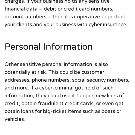
charges. If your business holds any sensitive
financial data – debit or credit card numbers,
account numbers – then it is imperative to protect
your clients and your business with cyber insurance.
Personal Information
Other sensitive personal information is also
potentially at risk. This could be customer
addresses, phone numbers, social security numbers,
and more. If a cyber-criminal got hold of such
information, they could use it to open new lines of
credit, obtain fraudulent credit cards, or even get
obtain loans for big-ticket items such as boats or
vehicles.