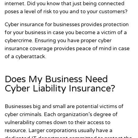
internet. Did you know that just being connected
poses a level of risk to you and to your customers?
Cyber insurance for businesses provides protection
for your business in case you become a victim of a
cybercrime. Ensuring you have proper cyber
insurance coverage provides peace of mind in case
of a cyberattack.
Does My Business Need
Cyber Liability Insurance?
Businesses big and small are potential victims of
cyber criminals. Each organization’s degree of
vulnerability comes down to their access to
resource. Larger corporations usually have a