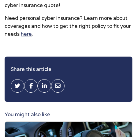
cyber insurance quote!
Need personal cyber insurance? Learn more about
coverages and how to get the right policy to fit your
needs
here
.
Share this article
Tweet this
Share on Facebook
Share on LinkedIn
Share via Email
You might also like