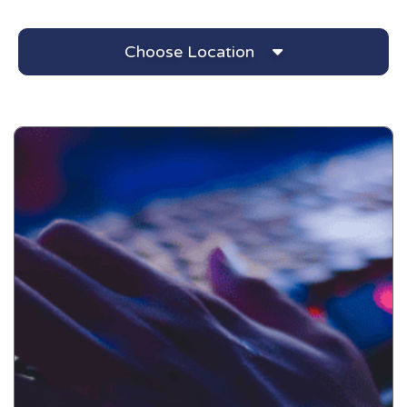
Choose Location