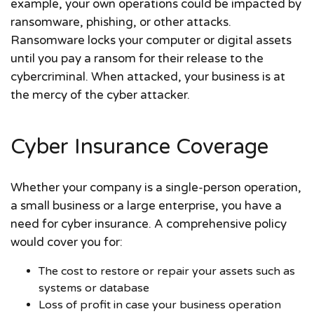
example, your own operations could be impacted by
ransomware, phishing, or other attacks.
Ransomware locks your computer or digital assets
until you pay a ransom for their release to the
cybercriminal. When attacked, your business is at
the mercy of the cyber attacker.
Cyber Insurance Coverage
Whether your company is a single-person operation,
a small business or a large enterprise, you have a
need for cyber insurance. A comprehensive policy
would cover you for:
The cost to restore or repair your assets such as
systems or database
Loss of profit in case your business operation