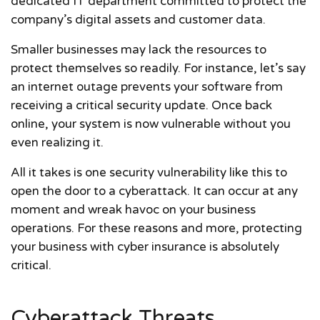
dedicated IT department committed to protect the
company’s digital assets and customer data.
Smaller businesses may lack the resources to
protect themselves so readily. For instance, let’s say
an internet outage prevents your software from
receiving a critical security update. Once back
online, your system is now vulnerable without you
even realizing it.
All it takes is one security vulnerability like this to
open the door to a cyberattack. It can occur at any
moment and wreak havoc on your business
operations. For these reasons and more, protecting
your business with cyber insurance is absolutely
critical.
Cyberattack Threats