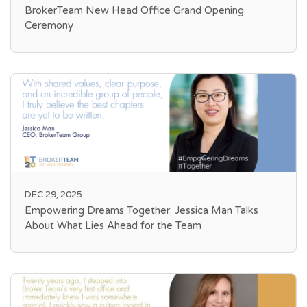
BrokerTeam New Head Office Grand Opening
Ceremony
DEC 29, 2025
Empowering Dreams Together: Jessica Man Talks
About What Lies Ahead for the Team