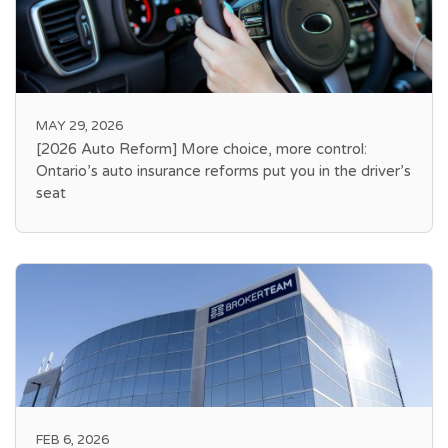
MAY 29, 2026
[2026 Auto Reform] More choice, more control:
Ontario’s auto insurance reforms put you in the driver’s
seat
FEB 6, 2026