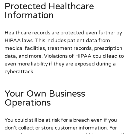
Protected Healthcare
Information
Healthcare records are protected even further by
HIPAA laws. This includes patient data from
medical facilities, treatment records, prescription
data, and more. Violations of HIPAA could lead to
even more liability if they are exposed during a
cyberattack.
Your Own Business
Operations
You could still be at risk for a breach even if you
don’t collect or store customer information. For