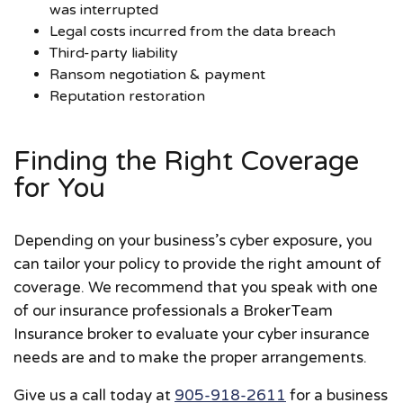
was interrupted
Legal costs incurred from the data breach
Third-party liability
Ransom negotiation & payment
Reputation restoration
Finding the Right Coverage
for You
Depending on your business’s cyber exposure, you
can tailor your policy to provide the right amount of
coverage. We recommend that you speak with one
of our insurance professionals a BrokerTeam
Insurance broker to evaluate your cyber insurance
needs are and to make the proper arrangements.
Give us a call today at
905-918-2611
for a business