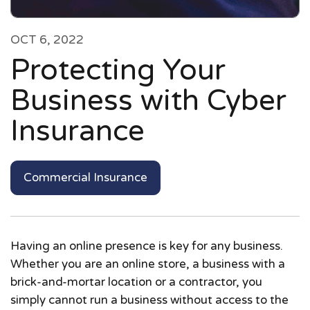
OCT 6, 2022
Protecting Your
Business with Cyber
Insurance
Commercial Insurance
Having an online presence is key for any business.
Whether you are an online store, a business with a
brick-and-mortar location or a contractor, you
simply cannot run a business without access to the