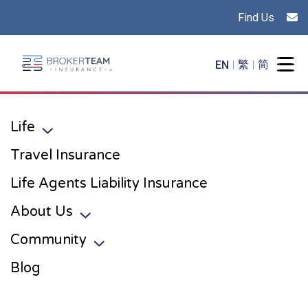
Find Us
Main Site Logo - Go to the home page
EN
繁
简
Togg
Life
Toggle sub menu
Travel Insurance
Life Agents Liability Insurance
About Us
Toggle sub menu
Community
Toggle sub menu
Blog