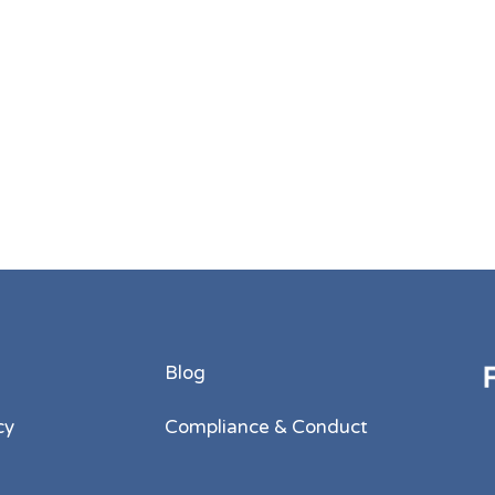
Blog
cy
Compliance & Conduct