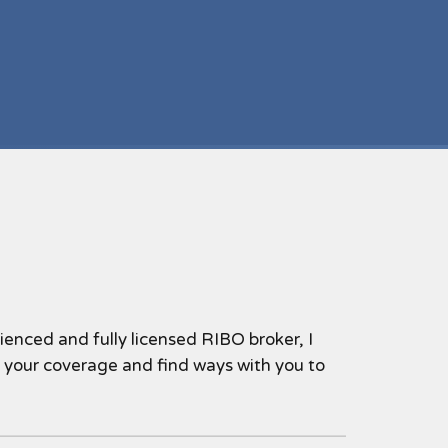
nced and fully licensed RIBO broker, I
w your coverage and find ways with you to