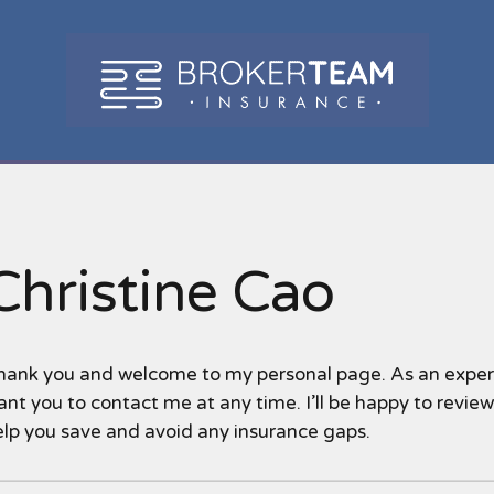
Christine Cao
hank you and welcome to my personal page. As an experie
nt you to contact me at any time. I’ll be happy to revie
elp you save and avoid any insurance gaps.