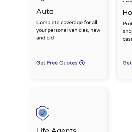
Auto
H
Complete coverage for all
Pro
your personal vehicles, new
and 
and old
cas
Get Free Quotes
Get
Life Agents