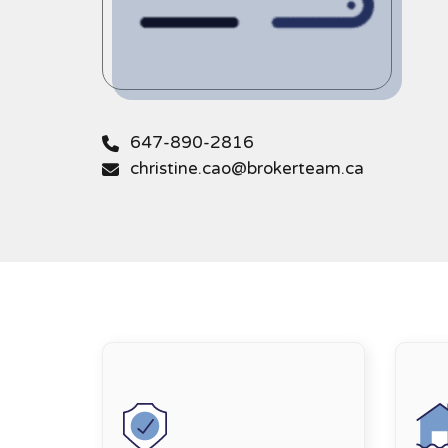
647-890-2816
christine.cao@brokerteam.ca