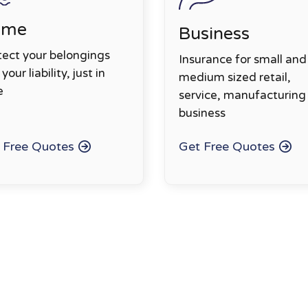
ome
Business
tect your belongings
Insurance for small and
your liability, just in
medium sized retail,
e
service, manufacturing
business
 Free Quotes
Get Free Quotes