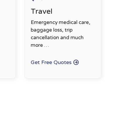
Travel
Emergency medical care,
baggage loss, trip
cancellation and much
more …
Get Free Quotes