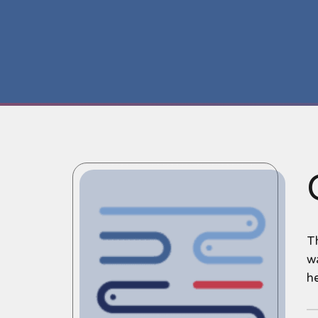
T
wa
h