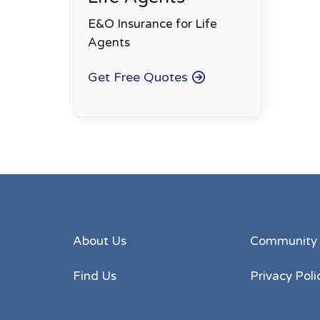
E&O Insurance for Life
Agents
Get Free Quotes
About Us
Community
Find Us
Privacy Poli