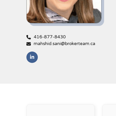
416-877-8430
mahshid.sani@brokerteam.ca
https://www.linkedin.com/in/mahshid-sa