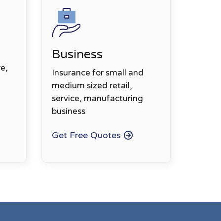
Business
e,
Insurance for small and
medium sized retail,
service, manufacturing
business
Get Free Quotes