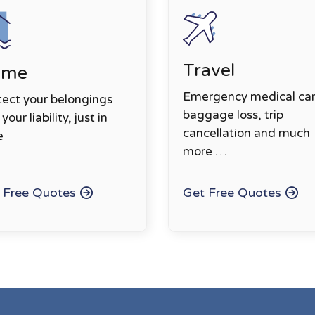
Travel
ome
Emergency medical car
tect your belongings
baggage loss, trip
your liability, just in
cancellation and much
e
more …
 Free Quotes
Get Free Quotes