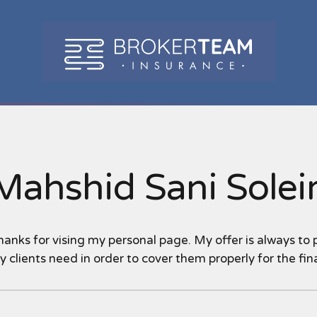
Mahshid Sani Sole
hanks for vising my personal page. My offer is always to
 clients need in order to cover them properly for the fina