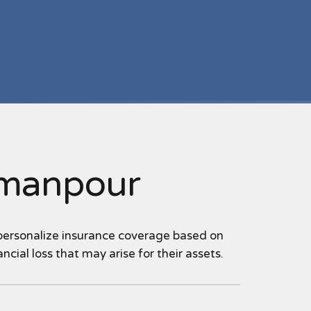
imanpour
 personalize insurance coverage based on
ncial loss that may arise for their assets.