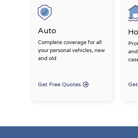
Auto
H
Complete coverage for all
Pro
your personal vehicles, new
and 
and old
cas
Get Free Quotes
Get