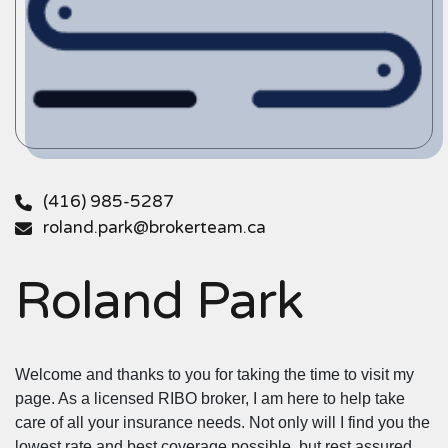
(416) 985-5287
roland.park@brokerteam.ca
Roland Park
Welcome and thanks to you for taking the time to visit my
page. As a licensed RIBO broker, I am here to help take
care of all your insurance needs. Not only will I find you the
lowest rate and best coverage possible, but rest assured