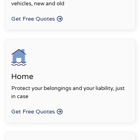
vehicles, new and old
Get Free Quotes
Home
Protect your belongings and your liability, just
in case
Get Free Quotes