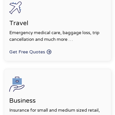
Travel
Emergency medical care, baggage loss, trip
cancellation and much more …
Get Free Quotes
Business
Insurance for small and medium sized retail,