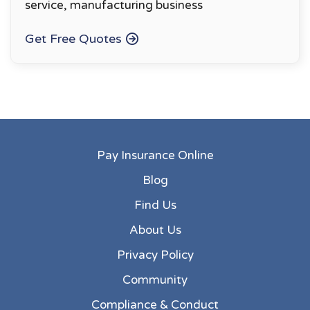
service, manufacturing business
Get Free Quotes
Pay Insurance Online
Blog
Find Us
About Us
Privacy Policy
Community
Compliance & Conduct