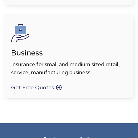
Business
Insurance for small and medium sized retail,
service, manufacturing business
Get Free Quotes