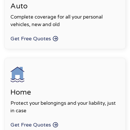
Auto
Complete coverage for all your personal
vehicles, new and old
Get Free Quotes
Home
Protect your belongings and your liability, just
in case
Get Free Quotes