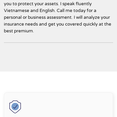
you to protect your assets. I speak fluently
Vietnamese and English. Call me today for a
personal or business assessment. I will analyze your
insurance needs and get you covered quickly at the
best premium.