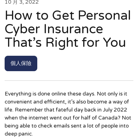
10 月 3, 2022
How to Get Personal
Cyber Insurance
That’s Right for You
個人保險
Everything is done online these days. Not only is it
convenient and efficient, it’s also become a way of
life. Remember that fateful day back in July 2022
when the internet went out for half of Canada? Not
being able to check emails sent a lot of people into
deep panic.