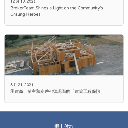
12 月 13, 2021
BrokerTeam Shines a Light on the Community’s
Unsung Heroes
8 月 21, 2021
承建商、業主和商戶都須認識的「建築工程保險」
網上付款