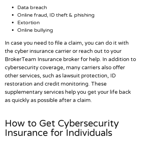
Data breach
Online fraud, ID theft & phishing
Extortion
Online bullying
In case you need to file a claim, you can do it with
the cyber insurance carrier or reach out to your
BrokerTeam Insurance broker for help. In addition to
cybersecurity coverage, many carriers also offer
other services, such as lawsuit protection, ID
restoration and credit monitoring. These
supplementary services help you get your life back
as quickly as possible after a claim.
How to Get Cybersecurity
Insurance for Individuals