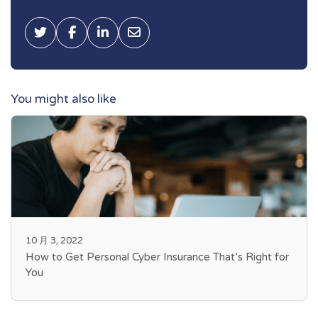
Tweet this
Share on Facebook
Share on LinkedIn
Share via Email
You might also like
10 月 3, 2022
How to Get Personal Cyber Insurance That’s Right for
You