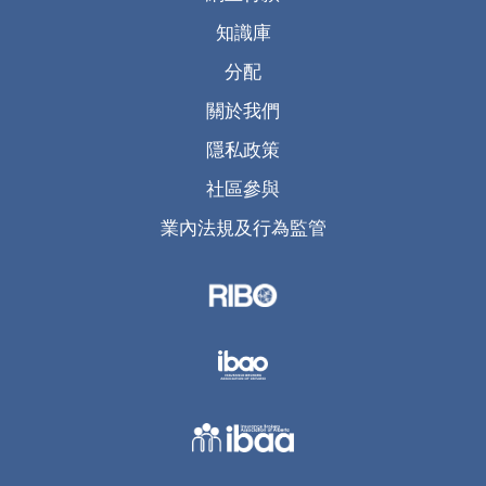
知識庫
分配
關於我們
隱私政策
社區參與
業內法規及行為監管