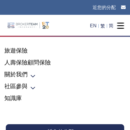
近您的分配
Main Site Logo - Go to the home page
繁
EN
简
Togg
旅遊保險
人壽保險顧問保險
關於我們
Toggle sub menu
社區參與
Toggle sub menu
知識庫