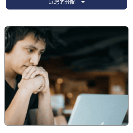
近您的分配