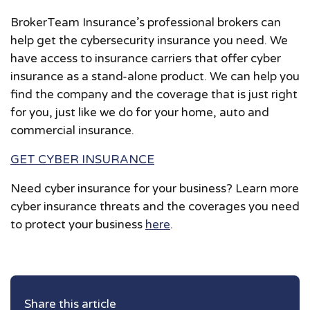
BrokerTeam Insurance’s professional brokers can
help get the cybersecurity insurance you need. We
have access to insurance carriers that offer cyber
insurance as a stand-alone product. We can help you
find the company and the coverage that is just right
for you, just like we do for your home, auto and
commercial insurance.
GET CYBER INSURANCE
Need cyber insurance for your business? Learn more
cyber insurance threats and the coverages you need
to protect your business
here
.
Share this article