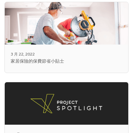
3 月 22, 2022
家居保險的保費節省小貼士