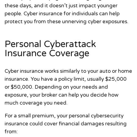
these days, and it doesn’t just impact younger
people. Cyber insurance for individuals can help
protect you from these unnerving cyber exposures.
Personal Cyberattack
Insurance Coverage
Cyber insurance works similarly to your auto or home
insurance. You have a policy limit, usually $25,000
or $50,000. Depending on your needs and
exposure, your broker can help you decide how
much coverage you need.
For a small premium, your personal cybersecurity
insurance could cover financial damages resulting
from: