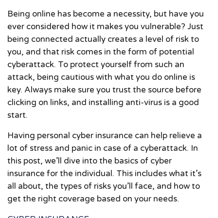
Being online has become a necessity, but have you
ever considered how it makes you vulnerable? Just
being connected actually creates a level of risk to
you, and that risk comes in the form of potential
cyberattack. To protect yourself from such an
attack, being cautious with what you do online is
key. Always make sure you trust the source before
clicking on links, and installing anti-virus is a good
start.
Having personal cyber insurance can help relieve a
lot of stress and panic in case of a cyberattack. In
this post, we’ll dive into the basics of cyber
insurance for the individual. This includes what it’s
all about, the types of risks you’ll face, and how to
get the right coverage based on your needs.