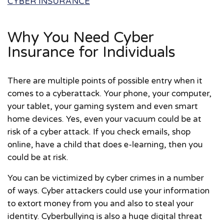
CYBER INSURANCE
Why You Need Cyber
Insurance for Individuals
There are multiple points of possible entry when it
comes to a cyberattack. Your phone, your computer,
your tablet, your gaming system and even smart
home devices. Yes, even your vacuum could be at
risk of a cyber attack. If you check emails, shop
online, have a child that does e-learning, then you
could be at risk.
You can be victimized by cyber crimes in a number
of ways. Cyber attackers could use your information
to extort money from you and also to steal your
identity. Cyberbullying is also a huge digital threat