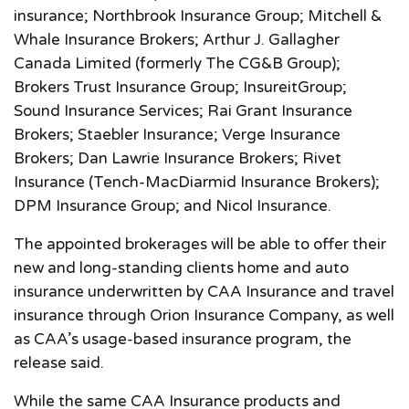
insurance; Northbrook Insurance Group; Mitchell &
Whale Insurance Brokers; Arthur J. Gallagher
Canada Limited (formerly The CG&B Group);
Brokers Trust Insurance Group; InsureitGroup;
Sound Insurance Services; Rai Grant Insurance
Brokers; Staebler Insurance; Verge Insurance
Brokers; Dan Lawrie Insurance Brokers; Rivet
Insurance (Tench-MacDiarmid Insurance Brokers);
DPM Insurance Group; and Nicol Insurance.
The appointed brokerages will be able to offer their
new and long-standing clients home and auto
insurance underwritten by CAA Insurance and travel
insurance through Orion Insurance Company, as well
as CAA’s usage-based insurance program, the
release said.
While the same CAA Insurance products and