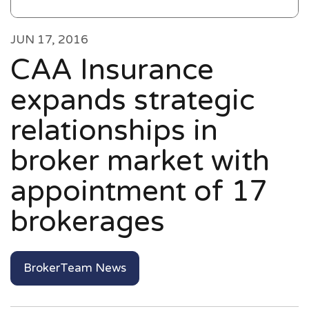
JUN 17, 2016
CAA Insurance
expands strategic
relationships in
broker market with
appointment of 17
brokerages
BrokerTeam News