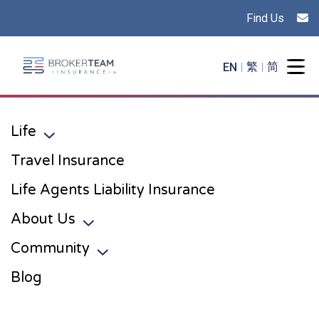
Find Us
Main Site Logo - Go to the home page
EN
繁
简
Togg
Life
Toggle sub menu
Travel Insurance
Life Agents Liability Insurance
About Us
Toggle sub menu
Community
Toggle sub menu
Blog