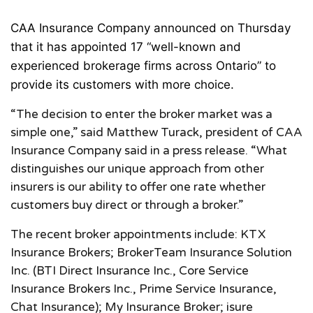
CAA Insurance Company announced on Thursday
that it has appointed 17 “well-known and
experienced brokerage firms across Ontario” to
provide its customers with more choice.
“The decision to enter the broker market was a
simple one,” said Matthew Turack, president of CAA
Insurance Company said in a press release. “What
distinguishes our unique approach from other
insurers is our ability to offer one rate whether
customers buy direct or through a broker.”
The recent broker appointments include: KTX
Insurance Brokers; BrokerTeam Insurance Solution
Inc. (BTI Direct Insurance Inc., Core Service
Insurance Brokers Inc., Prime Service Insurance,
Chat Insurance); My Insurance Broker; isure