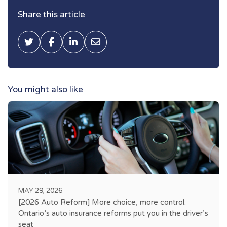
Share this article
Tweet this
Share on Facebook
Share on LinkedIn
Share via Email
You might also like
MAY 29, 2026
[2026 Auto Reform] More choice, more control:
Ontario’s auto insurance reforms put you in the driver’s
seat