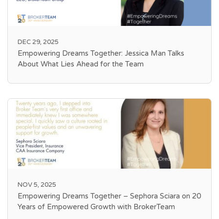
DEC 29, 2025
Empowering Dreams Together: Jessica Man Talks
About What Lies Ahead for the Team
NOV 5, 2025
Empowering Dreams Together – Sephora Sciara on 20
Years of Empowered Growth with BrokerTeam