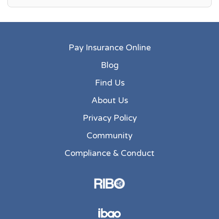
Pay Insurance Online
Blog
Find Us
About Us
Privacy Policy
Community
Compliance & Conduct