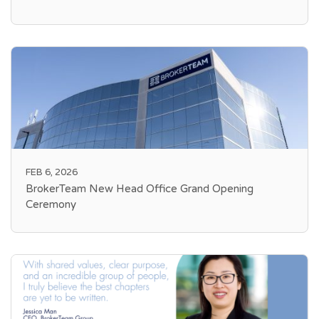
FEB 6, 2026
BrokerTeam New Head Office Grand Opening
Ceremony