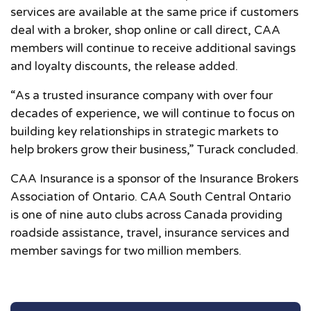
services are available at the same price if customers
deal with a broker, shop online or call direct, CAA
members will continue to receive additional savings
and loyalty discounts, the release added.
“As a trusted insurance company with over four
decades of experience, we will continue to focus on
building key relationships in strategic markets to
help brokers grow their business,” Turack concluded.
CAA Insurance is a sponsor of the Insurance Brokers
Association of Ontario. CAA South Central Ontario
is one of nine auto clubs across Canada providing
roadside assistance, travel, insurance services and
member savings for two million members.