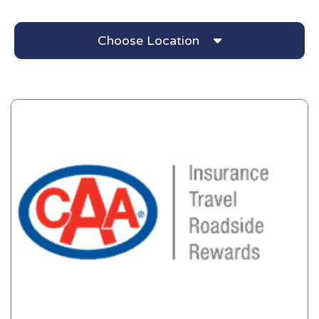
Choose Location