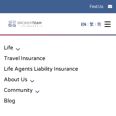
Find Us
Main Site Logo - Go to the home page
EN
繁
简
Togg
Life
Toggle sub menu
Travel Insurance
Life Agents Liability Insurance
About Us
Toggle sub menu
Community
Toggle sub menu
Blog