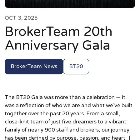
OCT 3, 2025
BrokerTeam 20th
Anniversary Gala
BrokerTeam News
BT20
The BT20 Gala was more than a celebration — it
was a reflection of who we are and what we’ve built
together over the past 20 years. From a small,
close-knit team of just five dreamers to a vibrant
family of nearly 900 staff and brokers, our journey
has been defined by purpose, passion, and heart. [