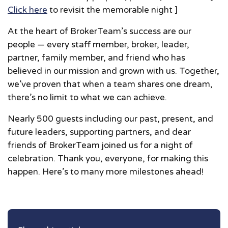
Click here
to revisit the memorable night ]
At the heart of BrokerTeam’s success are our
people — every staff member, broker, leader,
partner, family member, and friend who has
believed in our mission and grown with us. Together,
we’ve proven that when a team shares one dream,
there’s no limit to what we can achieve.
Nearly 500 guests including our past, present, and
future leaders, supporting partners, and dear
friends of BrokerTeam joined us for a night of
celebration. Thank you, everyone, for making this
happen. Here’s to many more milestones ahead!