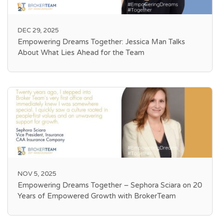
DEC 29, 2025
Empowering Dreams Together: Jessica Man Talks
About What Lies Ahead for the Team
NOV 5, 2025
Empowering Dreams Together – Sephora Sciara on 20
Years of Empowered Growth with BrokerTeam