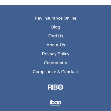
Pay Insurance Online
Blog
Find Us
About Us
Privacy Policy
Community
Compliance & Conduct