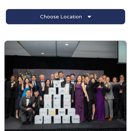
Choose Location