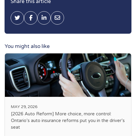
Share this article
Tweet this
Share on Facebook
Share on LinkedIn
Share via Email
You might also like
MAY 29, 2026
[2026 Auto Reform] More choice, more control:
Ontario’s auto insurance reforms put you in the driver’s
seat