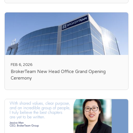
FEB 6, 2026
BrokerTeam New Head Office Grand Opening
Ceremony