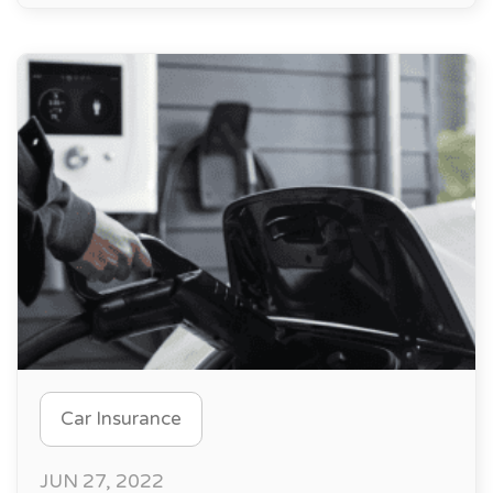
Car Insurance
JUN 27, 2022