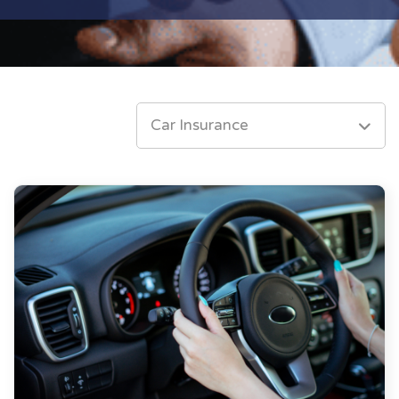
Car Insurance