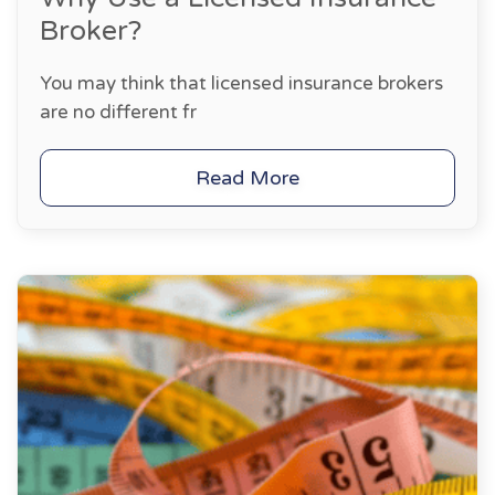
Broker?
You may think that licensed insurance brokers
are no different fr
Read More