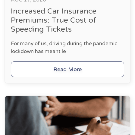
Increased Car Insurance
Premiums: True Cost of
Speeding Tickets
For many of us, driving during the pandemic
lockdown has meant le
Read More