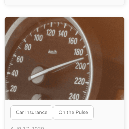
Car Insurance
On the Pulse
AUG 17, 2020