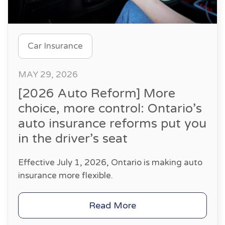
Car Insurance
MAY 29, 2026
[2026 Auto Reform] More
choice, more control: Ontario’s
auto insurance reforms put you
in the driver’s seat
Effective July 1, 2026, Ontario is making auto
insurance more flexible.
Read More