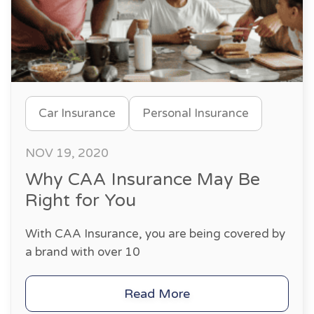
Car Insurance
Personal Insurance
NOV 19, 2020
Why CAA Insurance May Be
Right for You
With CAA Insurance, you are being covered by
a brand with over 10
Read More