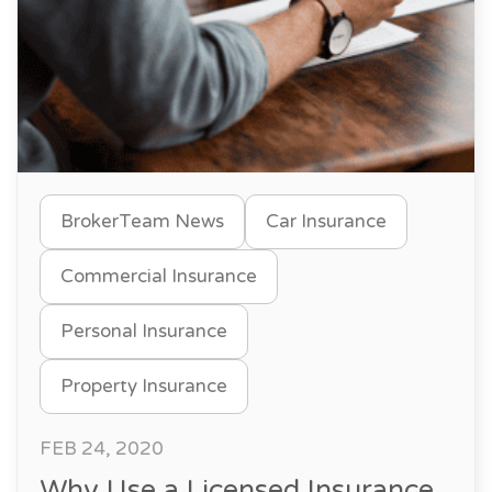
BrokerTeam News
Car Insurance
Commercial Insurance
Personal Insurance
Property Insurance
FEB 24, 2020
Why Use a Licensed Insurance