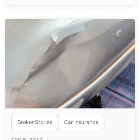
Broker Stories
Car Insurance