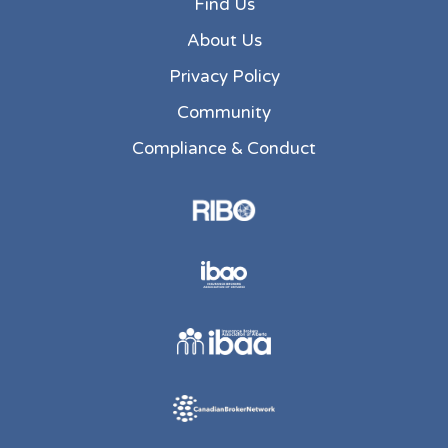
Find Us
About Us
Privacy Policy
Community
Compliance & Conduct