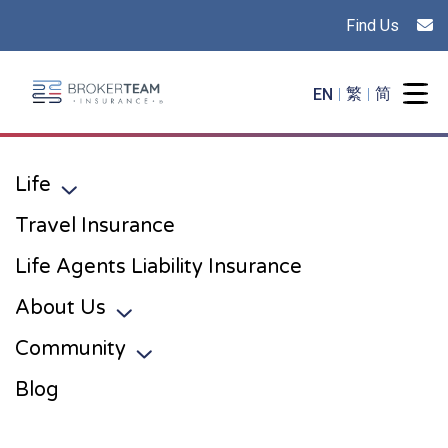
Find Us
Main Site Logo - Go to the home page
EN
繁
简
Togg
Life
Toggle sub menu
Travel Insurance
Life Agents Liability Insurance
About Us
Toggle sub menu
Community
Toggle sub menu
Blog