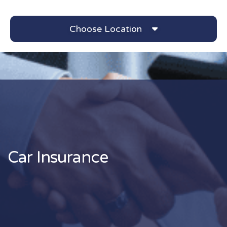
Choose Location
Car Insurance Archives 
Car Insurance