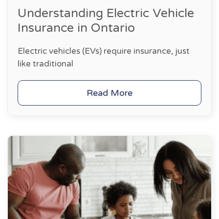
Understanding Electric Vehicle
Insurance in Ontario
Electric vehicles (EVs) require insurance, just
like traditional
Read More