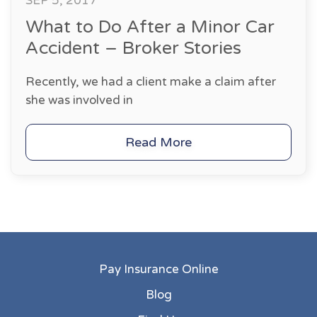
SEP 5, 2017
What to Do After a Minor Car
Accident – Broker Stories
Recently, we had a client make a claim after
she was involved in
Read More
Pay Insurance Online
Blog