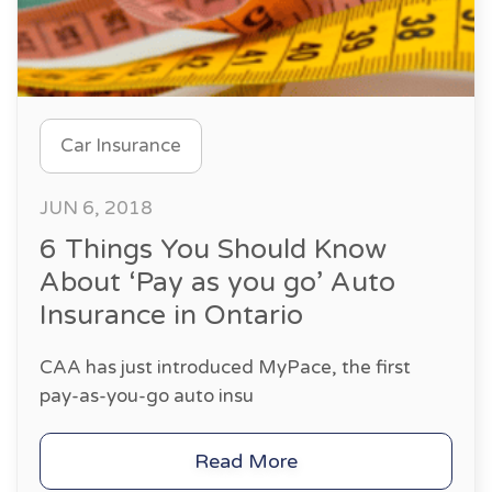
Car Insurance
JUN 6, 2018
6 Things You Should Know
About ‘Pay as you go’ Auto
Insurance in Ontario
CAA has just introduced MyPace, the first
pay-as-you-go auto insu
Read More